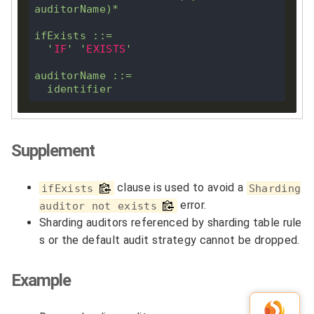
auditorName)
*
ifExists ::
=
'
IF
'
'
EXISTS
'
auditorName ::
=
Supplement
clause is used to avoid a
ifExists
Sharding
error.
auditor not exists
Sharding auditors referenced by sharding table rule
s or the default audit strategy cannot be dropped.
Example