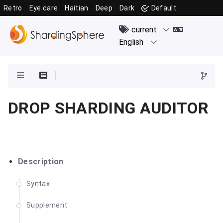
Retro
Eye care
Haitian
Deep
Dark
Default
DROP SHARDING AUDITOR
Description
Syntax
Supplement