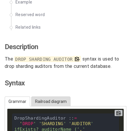
Example
Reserved word
Related links
Description
The
syntax is used to
DROP SHARDING AUDITOR
drop sharding auditors from the current database.
Syntax
Grammar
Railroad diagram
DropShardingAuditor ::
=
'
DROP
'
'
SHARDING
'
'
AUDITOR
'
ifExists
?
 auditorName (
'
,
'