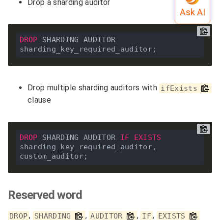
Drop a sharding auditor
DROP
 SHARDING AUDITOR 
Drop multiple sharding auditors with
ifExists
clause
DROP
 SHARDING AUDITOR 
IF
EXISTS
sharding_key_required_auditor, 
Reserved word
,
,
,
,
DROP
SHARDING
AUDITOR
IF
EXISTS