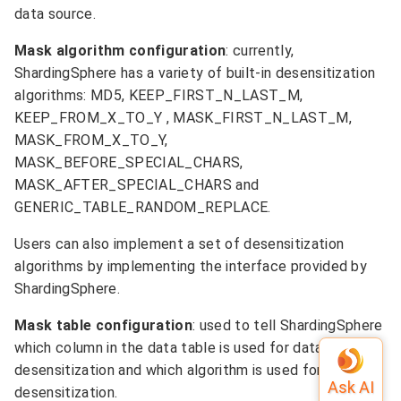
data source.
Mask algorithm configuration
: currently,
ShardingSphere has a variety of built-in desensitization
algorithms: MD5, KEEP_FIRST_N_LAST_M,
KEEP_FROM_X_TO_Y , MASK_FIRST_N_LAST_M,
MASK_FROM_X_TO_Y,
MASK_BEFORE_SPECIAL_CHARS,
MASK_AFTER_SPECIAL_CHARS and
GENERIC_TABLE_RANDOM_REPLACE.
Users can also implement a set of desensitization
algorithms by implementing the interface provided by
ShardingSphere.
Mask table configuration
: used to tell ShardingSphere
which column in the data table is used for data
desensitization and which algorithm is used for
desensitization.