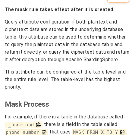
The mask rule takes effect after it is created
Query attribute configuration: if both plaintext and
ciphertext data are stored in the underlying database
table, this attribute can be used to determine whether
to query the plaintext data in the database table and
return it directly, or query the ciphertext data and return
it after decryption through Apache ShardingSphere.
This attribute can be configured at the table level and
the entire rule level. The table-level has the highest
priority.
Mask Process
For example, if there is a table in the database called
there is a field in the table called
t_user and
that uses
,
phone_number
MASK_FROM_X_TO_Y