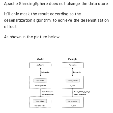
Apache ShardingSphere does not change the data store.
It’ll only mask the result according to the
desensitization algorithm, to achieve the desensitization
effect.
As shown in the picture below: