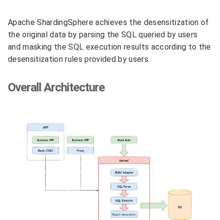
Apache ShardingSphere achieves the desensitization of
the original data by parsing the SQL queried by users
and masking the SQL execution results according to the
desensitization rules provided by users.
Overall Architecture