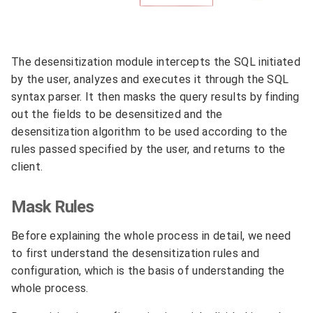
The desensitization module intercepts the SQL initiated
by the user, analyzes and executes it through the SQL
syntax parser. It then masks the query results by finding
out the fields to be desensitized and the
desensitization algorithm to be used according to the
rules passed specified by the user, and returns to the
client.
Mask Rules
Before explaining the whole process in detail, we need
to first understand the desensitization rules and
configuration, which is the basis of understanding the
whole process.