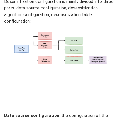
Desensitization configuration is mainly divided into three
parts: data source configuration, desensitization
algorithm configuration, desensitization table
configuration:
Data source configuration
: the configuration of the