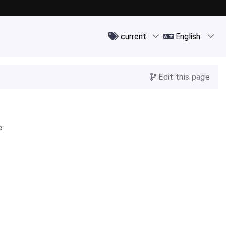
Edit this page
e.