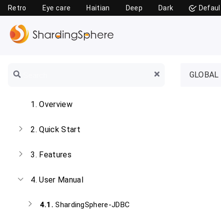
Retro
Eye care
Haitian
Deep
Dark
Defaul
GLOBAL
1.
Overview
2.
Quick Start
3.
Features
4.
User Manual
4.1.
ShardingSphere-JDBC