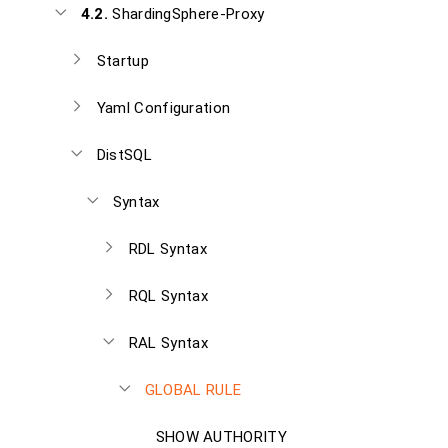
4.2.
ShardingSphere-Proxy
Startup
Yaml Configuration
DistSQL
Syntax
RDL Syntax
RQL Syntax
RAL Syntax
GLOBAL RULE
SHOW AUTHORITY