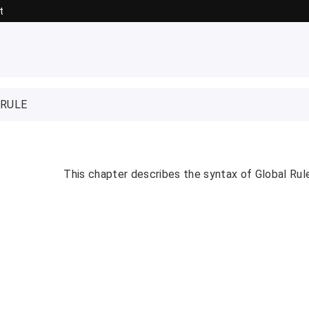
t
 RULE
This chapter describes the syntax of Global Rul