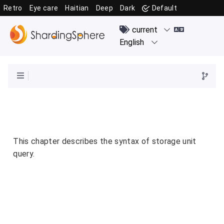
Retro
Eye care
Haitian
Deep
Dark
Default
This chapter describes the syntax of storage unit
query.