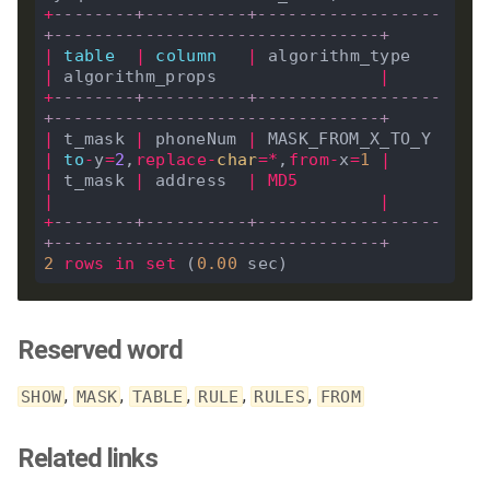
+
--------+----------+------------------
+--------------------------------+
|
table
|
column
|
 algorithm_type   
|
 algorithm_props                
|
+
--------+----------+------------------
+--------------------------------+
|
 t_mask 
|
 phoneNum 
|
 MASK_FROM_X_TO_Y 
|
to
-
y
=
2
,
replace
-
char
=*
,
from
-
x
=
1
|
|
 t_mask 
|
 address  
|
MD5
|
|
+
--------+----------+------------------
+--------------------------------+
2
rows
in
set
 (
0
.
00
Reserved word
,
,
,
,
,
SHOW
MASK
TABLE
RULE
RULES
FROM
Related links