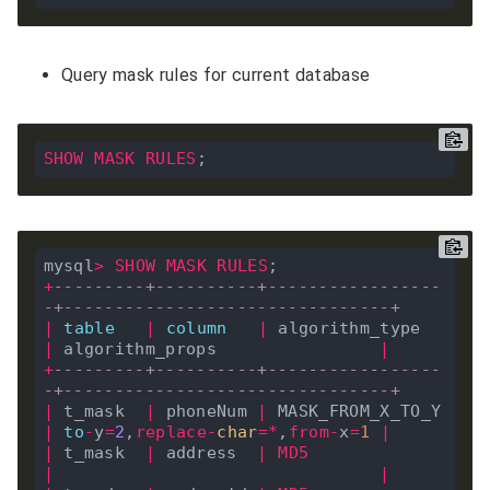
Query mask rules for current database
SHOW
MASK
RULES
mysql
>
SHOW
MASK
RULES
+
---------+----------+-----------------
-+--------------------------------+
|
table
|
column
|
 algorithm_type   
|
 algorithm_props                
|
+
---------+----------+-----------------
-+--------------------------------+
|
 t_mask  
|
 phoneNum 
|
 MASK_FROM_X_TO_Y 
|
to
-
y
=
2
,
replace
-
char
=*
,
from
-
x
=
1
|
|
 t_mask  
|
 address  
|
MD5
|
|