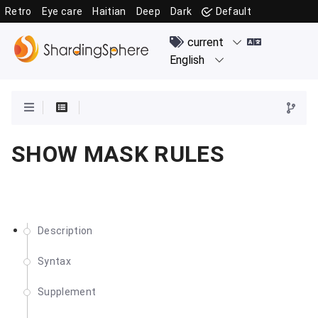
Retro
Eye care
Haitian
Deep
Dark
Default
SHOW MASK RULES
Description
Syntax
Supplement