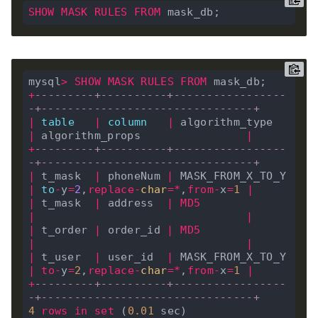
SHOW
MASK
RULES
FROM
mysql
>
SHOW
MASK
RULES
FROM
+
---------+----------+-----------------
-+--------------------------------+
|
table
|
column
|
 algorithm_type   
|
 algorithm_props                
|
+
---------+----------+-----------------
-+--------------------------------+
|
 t_mask  
|
 phoneNum 
|
 MASK_FROM_X_TO_Y 
|
to
-
y
=
2
,
replace
-
char
=*
,
from
-
x
=
1
|
|
 t_mask  
|
 address  
|
MD5
|
|
|
 t_order 
|
 order_id 
|
MD5
|
|
|
 t_user  
|
 user_id  
|
 MASK_FROM_X_TO_Y 
|
to
-
y
=
2
,
replace
-
char
=*
,
from
-
x
=
1
|
+
---------+----------+-----------------
-+--------------------------------+
4
rows
in
set
 (
0
.
01