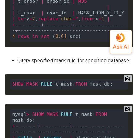
|
 t_order 
|
 order_id 
|
MD5
|
|
|
 t_user  
|
 user_id  
|
 MASK_FROM_X_TO_Y 
|
to
-
y
=
2
,
replace
-
char
=*
,
from
-
x
=
1
|
+
---------+----------+-----------------
-+--------------------------------+
4
rows
in
set
 (
0
.
01
Query specified mask rule for specified database
SHOW
MASK
RULE
 t_mask 
FROM
mysql
>
SHOW
MASK
RULE
 t_mask 
FROM
+
--------+----------+------------------
+--------------------------------+
|
table
|
column
|
 algorithm_type   