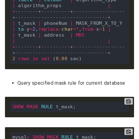
|
 algorithm_props                
|
+
--------+----------+------------------
+--------------------------------+
|
 t_mask 
|
 phoneNum 
|
 MASK_FROM_X_TO_Y 
|
to
-
y
=
2
,
replace
-
char
=*
,
from
-
x
=
1
|
|
 t_mask 
|
 address  
|
MD5
|
|
+
--------+----------+------------------
+--------------------------------+
2
rows
in
set
 (
0
.
00
Query specified mask rule for current database
SHOW
MASK
RULE
mysql
>
SHOW
MASK
RULE