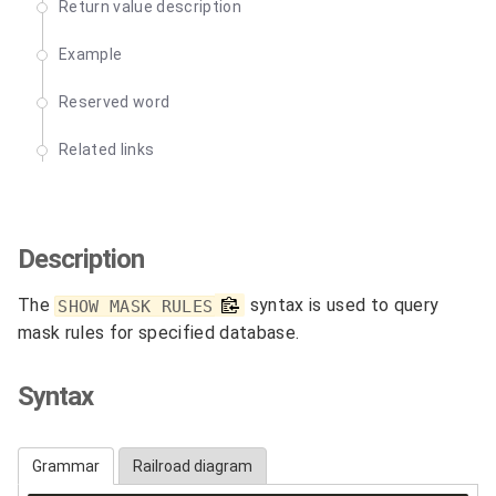
Return value description
Example
Reserved word
Related links
Description
The
syntax is used to query
SHOW MASK RULES
mask rules for specified database.
Syntax
Grammar
Railroad diagram