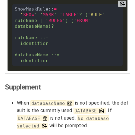
ShowMaskRule::
=
'
SHOW
'
'
MASK
'
'
TABLE
'
?
 (
'
RULE
'
ruleName 
|
'
RULES
'
) (
'
FROM
'
databaseName)
?
ruleName ::
=
  identifier

databaseName ::
=
Supplement
When
is not specified, the def
databaseName
ault is the currently used
. If
DATABASE
is not used,
DATABASE
No database
will be prompted.
selected