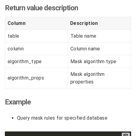
Return value description
Column
Description
table
Table name
column
Column name
algorithm_type
Mask algorithm type
Mask algorithm
algorithm_props
properties
Example
Query mask rules for specified database