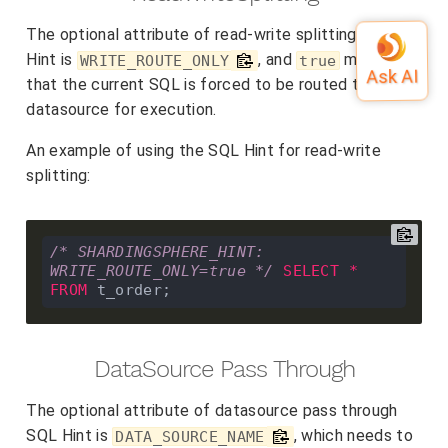
The optional attribute of read-write splitting SQL
Hint is
, and
means
WRITE_ROUTE_ONLY
true
that the current SQL is forced to be routed to write
datasource for execution.
An example of using the SQL Hint for read-write
splitting:
/* SHARDINGSPHERE_HINT: 
WRITE_ROUTE_ONLY=true */
SELECT
*
FROM
DataSource Pass Through
The optional attribute of datasource pass through
SQL Hint is
, which needs to
DATA_SOURCE_NAME