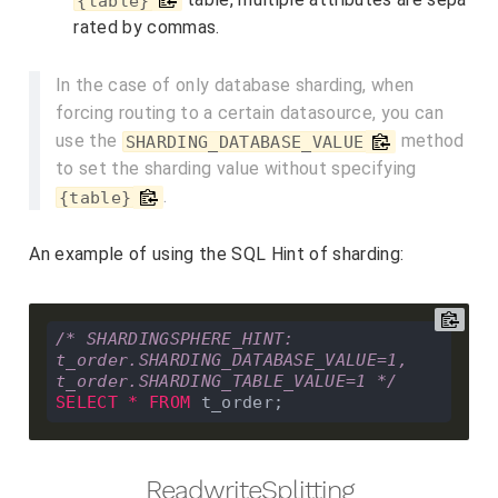
{table}
rated by commas.
In the case of only database sharding, when
forcing routing to a certain datasource, you can
use the
method
SHARDING_DATABASE_VALUE
to set the sharding value without specifying
.
{table}
An example of using the SQL Hint of sharding:
/* SHARDINGSPHERE_HINT: 
t_order.SHARDING_DATABASE_VALUE=1, 
t_order.SHARDING_TABLE_VALUE=1 */
SELECT
*
FROM
ReadwriteSplitting