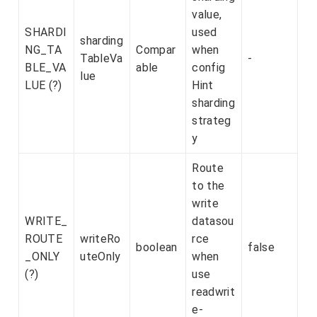
value,
SHARDI
used
sharding
NG_TA
Compar
when
TableVa
-
BLE_VA
able
config
lue
LUE (?)
Hint
sharding
strateg
y
Route
to the
write
WRITE_
datasou
ROUTE
writeRo
rce
boolean
false
_ONLY
uteOnly
when
(?)
use
readwrit
e-