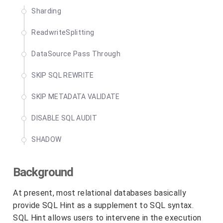
Sharding
ReadwriteSplitting
DataSource Pass Through
SKIP SQL REWRITE
SKIP METADATA VALIDATE
DISABLE SQL AUDIT
SHADOW
Background
At present, most relational databases basically
provide SQL Hint as a supplement to SQL syntax.
SQL Hint allows users to intervene in the execution