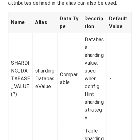
attributes defined in the alias can also be used:
Data Ty
Descrip
Default
Name
Alias
pe
tion
Value
Databas
e
sharding
SHARDI
value,
NG_DA
sharding
used
Compar
TABASE
Databas
when
-
able
_VALUE
eValue
config
(?)
Hint
sharding
strateg
y
Table
sharding