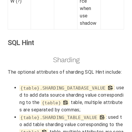
W (?)
rce
when
use
shadow
SQL Hint
Sharding
The optional attributes of sharding SQL Hint include:
: use
{table}.SHARDING_DATABASE_VALUE
d to add data source sharding value correspondi
ng to the
table, multiple attribute
{table}
s are separated by commas;
: used t
{table}.SHARDING_TABLE_VALUE
o add table sharding value corresponding to the
table, multiple attributes are sepa