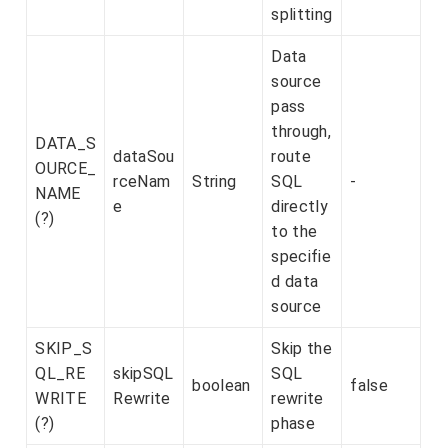
splitting
Data
source
pass
through,
DATA_S
dataSou
route
OURCE_
rceNam
String
SQL
-
NAME
e
directly
(?)
to the
specifie
d data
source
SKIP_S
Skip the
QL_RE
skipSQL
SQL
boolean
false
WRITE
Rewrite
rewrite
(?)
phase