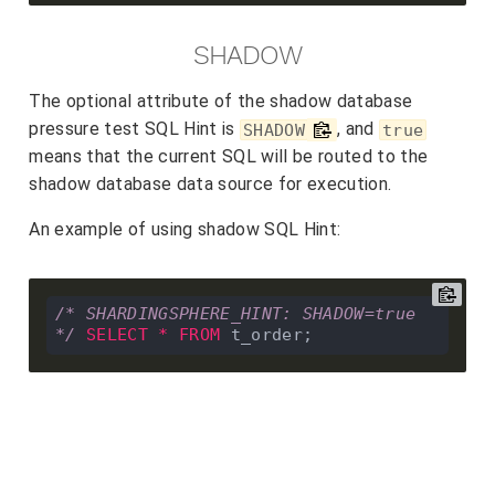
SHADOW
The optional attribute of the shadow database
pressure test SQL Hint is
, and
SHADOW
true
means that the current SQL will be routed to the
shadow database data source for execution.
An example of using shadow SQL Hint:
/* SHARDINGSPHERE_HINT: SHADOW=true 
*/
SELECT
*
FROM