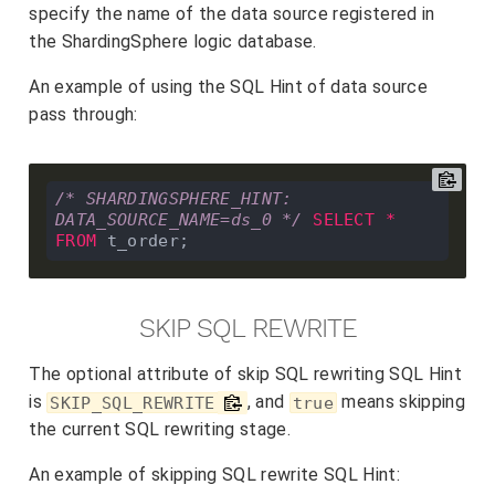
specify the name of the data source registered in
the ShardingSphere logic database.
An example of using the SQL Hint of data source
pass through:
/* SHARDINGSPHERE_HINT: 
DATA_SOURCE_NAME=ds_0 */
SELECT
*
FROM
SKIP SQL REWRITE
The optional attribute of skip SQL rewriting SQL Hint
is
, and
means skipping
SKIP_SQL_REWRITE
true
the current SQL rewriting stage.
An example of skipping SQL rewrite SQL Hint: