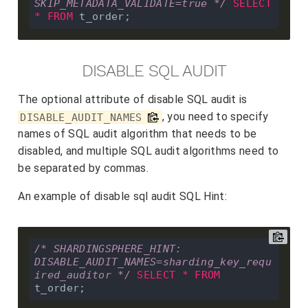
SKIP_METADATA_VALIDATE=true */
SELECT
*
FROM
DISABLE SQL AUDIT
The optional attribute of disable SQL audit is
, you need to specify
DISABLE_AUDIT_NAMES
names of SQL audit algorithm that needs to be
disabled, and multiple SQL audit algorithms need to
be separated by commas.
An example of disable sql audit SQL Hint:
/* SHARDINGSPHERE_HINT: 
DISABLE_AUDIT_NAMES=sharding_key_requ
ired_auditor */
SELECT
*
FROM