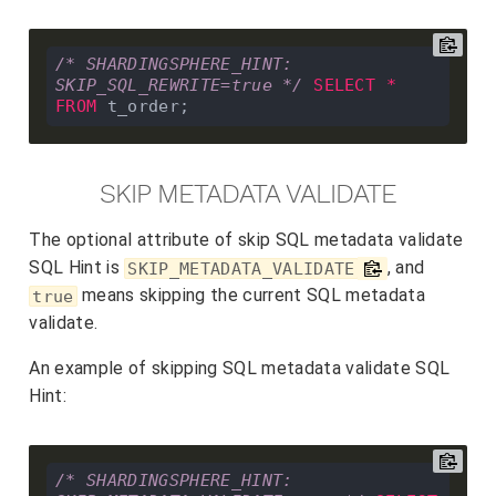
/* SHARDINGSPHERE_HINT: 
SKIP_SQL_REWRITE=true */
SELECT
*
FROM
SKIP METADATA VALIDATE
The optional attribute of skip SQL metadata validate
SQL Hint is
, and
SKIP_METADATA_VALIDATE
means skipping the current SQL metadata
true
validate.
An example of skipping SQL metadata validate SQL
Hint:
/* SHARDINGSPHERE_HINT: 