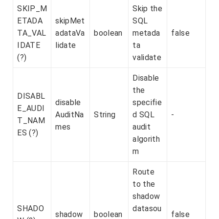
SKIP_M
Skip the
ETADA
skipMet
SQL
TA_VAL
adataVa
boolean
metada
false
IDATE
lidate
ta
(?)
validate
Disable
the
DISABL
disable
specifie
E_AUDI
AuditNa
String
d SQL
-
T_NAM
mes
audit
ES (?)
algorith
m
Route
to the
shadow
SHADO
datasou
shadow
boolean
false