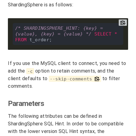
ShardingSphere is as follows:
/* SHARDINGSPHERE_HINT: {key} = 
{value}, {key} = {value} */
SELECT
*
FROM
If you use the MySQL client to connect, you need to
add the
option to retain comments, and the
-c
client defaults to
to filter
--skip-comments
comments.
Parameters
The following attributes can be defined in
ShardingSphere SQL Hint. In order to be compatible
with the lower version SQL Hint syntax, the