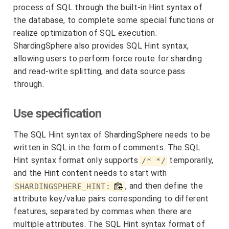
process of SQL through the built-in Hint syntax of
the database, to complete some special functions or
realize optimization of SQL execution.
ShardingSphere also provides SQL Hint syntax,
allowing users to perform force route for sharding
and read-write splitting, and data source pass
through.
Use specification
The SQL Hint syntax of ShardingSphere needs to be
written in SQL in the form of comments. The SQL
Hint syntax format only supports
temporarily,
/* */
and the Hint content needs to start with
, and then define the
SHARDINGSPHERE_HINT:
attribute key/value pairs corresponding to different
features, separated by commas when there are
multiple attributes. The SQL Hint syntax format of