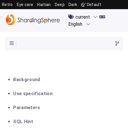
Retro
Eye care
Haitian
Deep
Dark
Default
Background
Use specification
Parameters
SQL Hint