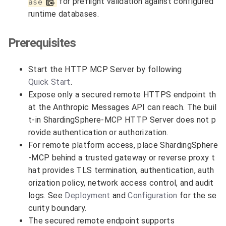
for preflight validation against configured
ase
runtime databases.
Prerequisites
Start the HTTP MCP Server by following
Quick Start
.
Expose only a secured remote HTTPS endpoint th
at the Anthropic Messages API can reach. The buil
t-in ShardingSphere-MCP HTTP Server does not p
rovide authentication or authorization.
For remote platform access, place ShardingSphere
-MCP behind a trusted gateway or reverse proxy t
hat provides TLS termination, authentication, auth
orization policy, network access control, and audit
logs. See
Deployment
and
Configuration
for the se
curity boundary.
The secured remote endpoint supports