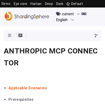
Retro
Eye care
Haitian
Deep
Dark
Default
ANTHROPIC MCP CONNEC
TOR
Applicable Scenarios
Prerequisites