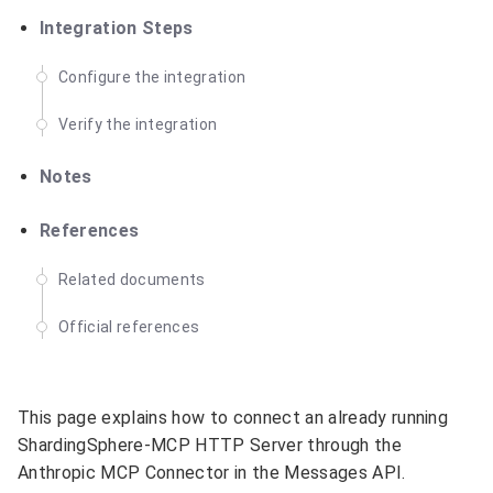
Integration Steps
Configure the integration
Verify the integration
Notes
References
Related documents
Official references
This page explains how to connect an already running
ShardingSphere-MCP HTTP Server through the
Anthropic MCP Connector in the Messages API.