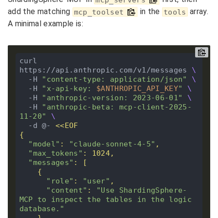
add the matching
in the
array.
mcp_toolset
tools
A minimal example is:
curl 
https://api.anthropic.com/v1/messages 
  -H 
"content-type: application/json"
  -H 
"x-api-key: 
$ANTHROPIC_API_KEY
"
  -H 
"anthropic-version: 2023-06-01"
  -H 
"anthropic-beta: mcp-client-2025-
11-20"
  -d @- 
"model"
: 
"claude-sonnet-4-5"
"max_tokens"
"messages"
"role"
: 
"user"
"content"
: 
"Use ShardingSphere-
MCP to inspect the tables in the logic 
database."