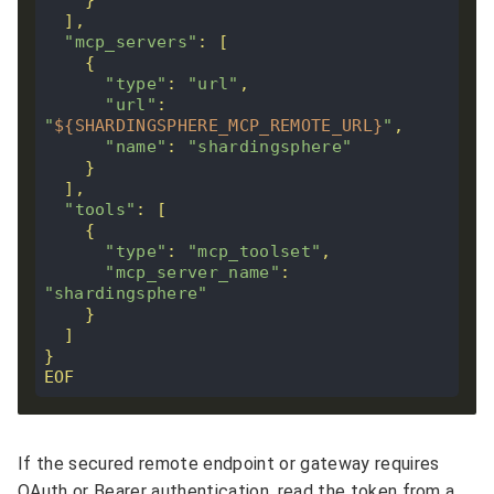
"mcp_servers"
"type"
: 
"url"
"url"
: 
"
${SHARDINGSPHERE_MCP_REMOTE_URL}
"
"name"
: 
"shardingsphere"
"tools"
"type"
: 
"mcp_toolset"
"mcp_server_name"
: 
"shardingsphere"
EOF
If the secured remote endpoint or gateway requires
OAuth or Bearer authentication, read the token from a