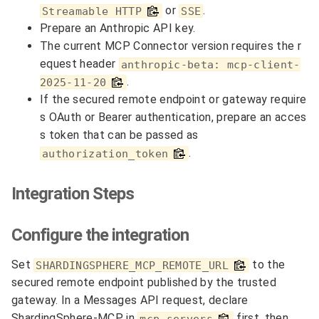
or
.
Streamable HTTP
SSE
Prepare an Anthropic API key.
The current MCP Connector version requires the r
equest header
anthropic-beta: mcp-client-
.
2025-11-20
If the secured remote endpoint or gateway require
s OAuth or Bearer authentication, prepare an acces
s token that can be passed as
.
authorization_token
Integration Steps
Configure the integration
Set
to the
SHARDINGSPHERE_MCP_REMOTE_URL
secured remote endpoint published by the trusted
gateway. In a Messages API request, declare
ShardingSphere-MCP in
first, then
mcp_servers