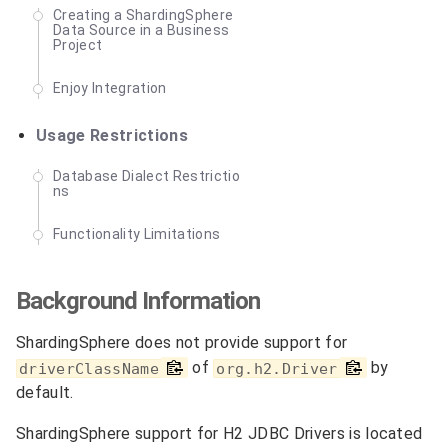
Creating a ShardingSphere
Data Source in a Business
Project
Enjoy Integration
Usage Restrictions
Database Dialect Restrictio
ns
Functionality Limitations
Background Information
ShardingSphere does not provide support for
of
by
driverClassName
org.h2.Driver
default.
ShardingSphere support for H2 JDBC Drivers is located