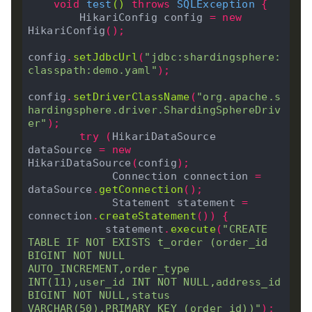
void
test
()
throws
 SQLException 
{
        HikariConfig config 
=
new
HikariConfig
();
config
.
setJdbcUrl
(
"jdbc:shardingsphere:
classpath:demo.yaml"
);
config
.
setDriverClassName
(
"org.apache.s
hardingsphere.driver.ShardingSphereDriv
er"
);
try
(
HikariDataSource 
dataSource 
=
new
HikariDataSource
(
config
);
             Connection connection 
=
dataSource
.
getConnection
();
             Statement statement 
=
connection
.
createStatement
())
{
            statement
.
execute
(
"CREATE 
TABLE IF NOT EXISTS t_order (order_id 
BIGINT NOT NULL 
AUTO_INCREMENT,order_type 
INT(11),user_id INT NOT NULL,address_id 
BIGINT NOT NULL,status 
VARCHAR(50),PRIMARY KEY (order_id))"
);