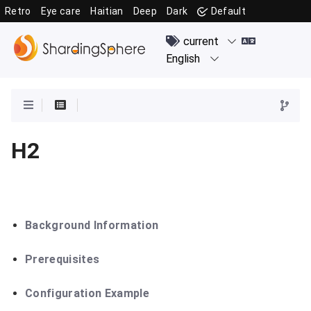
Retro
Eye care
Haitian
Deep
Dark
Default
H2
Background Information
Prerequisites
Configuration Example