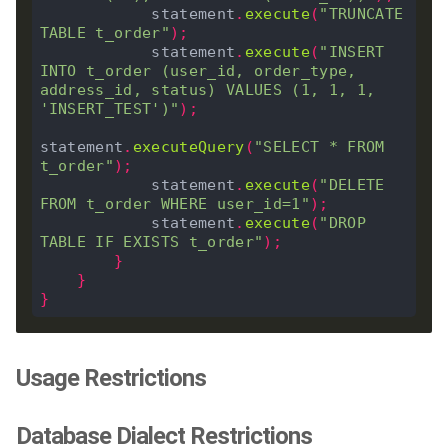
            statement
.
execute
(
"TRUNCATE 
TABLE t_order"
);
            statement
.
execute
(
"INSERT 
INTO t_order (user_id, order_type, 
address_id, status) VALUES (1, 1, 1, 
'INSERT_TEST')"
);
statement
.
executeQuery
(
"SELECT * FROM 
t_order"
);
            statement
.
execute
(
"DELETE 
FROM t_order WHERE user_id=1"
);
            statement
.
execute
(
"DROP 
TABLE IF EXISTS t_order"
);
}
}
}
Usage Restrictions
Database Dialect Restrictions