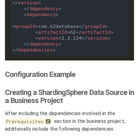
</
version
>
</
dependency
>
<
dependency
>
<
groupId
>
com.h2database
</
groupId
>
<
artifactId
>
h2
</
artifactId
>
<
version
>
2.2.224
</
version
>
</
dependency
>
</
dependencies
>
Configuration Example
Creating a ShardingSphere Data Source in
a Business Project
After including the dependencies involved in the
section in the business project,
Prerequisites
additionally include the following dependencies: