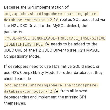
Because the SPI implementation of
org.apache.shardingsphere:shardingsphere-
routes SQL executed via
database-connector-h2
the H2 JDBC Driver to the MySQL dialect, the
parameter
;MODE=MYSQL;IGNORECASE=TRUE;CASE_INSENSITIVE
needs to be added to the
_IDENTIFIERS=TRUE
JDBC URL of the H2 JDBC Driver to use H2’s MySQL
Compatibility Mode.
If developers need to use H2’s native SQL dialect, or
use H2’s Compatibility Mode for other databases, they
should exclude
org.apache.shardingsphere:shardingsphere-
from all Maven
database-connector-h2
dependencies and implement the missing SPI
themselves.