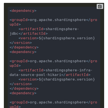
<
dependency
>
<
groupId
>
org.apache.shardingsphere
</
gro
upId
>
<
artifactId
>
shardingsphere-
jdbc
</
artifactId
>
<
version
>
${shardingsphere.version}
</
version
>
</
dependency
>
<
dependency
>
<
groupId
>
org.apache.shardingsphere
</
gro
upId
>
<
artifactId
>
shardingsphere-infra-
data-source-pool-hikari
</
artifactId
>
<
version
>
${shardingsphere.version}
</
version
>
</
dependency
>
<
dependency
>
<
groupId
>
org.apache.shardingsphere
</
gro
upId
>