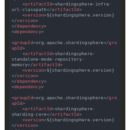
<
artifactId
>
shardingsphere-infra-
url-classpath
</
artifactId
>
<
version
>
${shardingsphere.version}
</
version
>
</
dependency
>
<
dependency
>
<
groupId
>
org.apache.shardingsphere
</
gro
upId
>
<
artifactId
>
shardingsphere-
standalone-mode-repository-
memory
</
artifactId
>
<
version
>
${shardingsphere.version}
</
version
>
</
dependency
>
<
dependency
>
<
groupId
>
org.apache.shardingsphere
</
gro
upId
>
<
artifactId
>
shardingsphere-
sharding-core
</
artifactId
>
<
version
>
${shardingsphere.version}
</
version
>