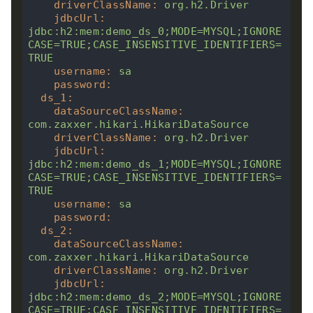
driverClassName
:
org.h2.Driver
jdbcUrl
:
jdbc:h2:mem:demo_ds_0;MODE=MYSQL;IGNORE
CASE=TRUE;CASE_INSENSITIVE_IDENTIFIERS=
TRUE
username
:
sa
password
:
ds_1
:
dataSourceClassName
:
com.zaxxer.hikari.HikariDataSource
driverClassName
:
org.h2.Driver
jdbcUrl
:
jdbc:h2:mem:demo_ds_1;MODE=MYSQL;IGNORE
CASE=TRUE;CASE_INSENSITIVE_IDENTIFIERS=
TRUE
username
:
sa
password
:
ds_2
:
dataSourceClassName
:
com.zaxxer.hikari.HikariDataSource
driverClassName
:
org.h2.Driver
jdbcUrl
:
jdbc:h2:mem:demo_ds_2;MODE=MYSQL;IGNORE
CASE=TRUE;CASE_INSENSITIVE_IDENTIFIERS=