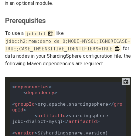
in an optional module.
Prerequisites
To use a
like
jdbcUrl
jdbc:h2:mem:demo_ds_0;MODE=MYSQL;IGNORECASE=
for
TRUE;CASE_INSENSITIVE_IDENTIFIERS=TRUE
data nodes in your ShardingSphere configuration file, the
following Maven dependencies are required:
<
dependencies
>
<
dependency
>
<
groupId
>
org.apache.shardingsphere
</
gro
upId
>
<
artifactId
>
shardingsphere-
jdbc-dialect-mysql
</
artifactId
>
<
version
>
${shardingsphere.version}