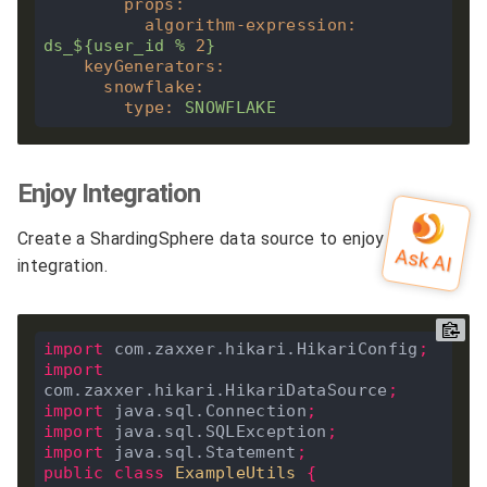
props
:
algorithm-expression
:
ds_${user_id
%
2
}
keyGenerators
:
snowflake
:
type
:
SNOWFLAKE
Enjoy Integration
Create a ShardingSphere data source to enjoy
integration.
import
 com.zaxxer.hikari.HikariConfig
;
import
com.zaxxer.hikari.HikariDataSource
;
import
 java.sql.Connection
;
import
 java.sql.SQLException
;
import
 java.sql.Statement
;
public
class
ExampleUtils
{