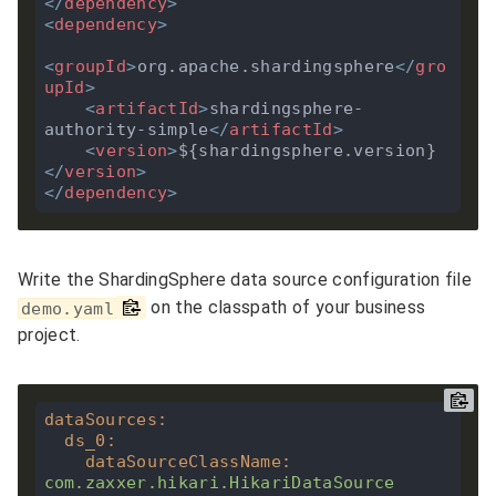
</
dependency
>
<
dependency
>
<
groupId
>
org.apache.shardingsphere
</
gro
upId
>
<
artifactId
>
shardingsphere-
authority-simple
</
artifactId
>
<
version
>
${shardingsphere.version}
</
version
>
</
dependency
>
Write the ShardingSphere data source configuration file
on the classpath of your business
demo.yaml
project.
dataSources
:
ds_0
:
dataSourceClassName
:
com.zaxxer.hikari.HikariDataSource