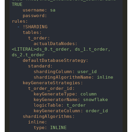
TRUE
username
:
sa
password
:
rules
:
-
!
SHARDING
tables
:
t_order
:
actualDataNodes
:
<LITERAL>ds_0.t_order,
ds_1.t_order,
ds_2.t_order
defaultDatabaseStrategy
:
standard
:
shardingColumn
:
user_id
shardingAlgorithmName
:
inline
keyGenerateStrategies
:
t_order_order_id
:
keyGenerateType
:
column
keyGeneratorName
:
snowflake
logicTable
:
t_order
keyGenerateColumn
:
order_id
shardingAlgorithms
:
inline
:
type
:
INLINE