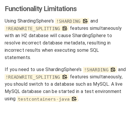
Functionality Limitations
Using ShardingSphere’s
and
!SHARDING
features simultaneously
!READWRITE_SPLITTING
with an H2 database will cause ShardingSphere to
resolve incorrect database metadata, resulting in
incorrect results when executing some SQL
statements.
If you need to use ShardingSphere’s
and
!SHARDING
features simultaneously,
!READWRITE_SPLITTING
you should switch to a database such as MySQL. A live
MySQL database can be started in a test environment
using
.
testcontainers-java