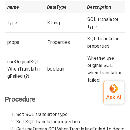
name
DataType
Description
SQL translator
type
String
type
SQL translator
props
Properties
properties
Whether use
useOriginalSQL
original SQL
WhenTranslatin
boolean
when translating
gFailed (?)
failed
Procedure
Set SQL translator type.
Set SQL translator properties.
Set useOriginalSQLWhenTranslatingFailed to decid