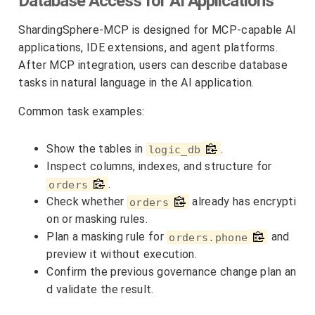
Database Access for AI Applications
ShardingSphere-MCP is designed for MCP-capable AI
applications, IDE extensions, and agent platforms.
After MCP integration, users can describe database
tasks in natural language in the AI application.
Common task examples:
Show the tables in
.
logic_db
Inspect columns, indexes, and structure for
.
orders
Check whether
already has encrypti
orders
on or masking rules.
Plan a masking rule for
and
orders.phone
preview it without execution.
Confirm the previous governance change plan an
d validate the result.