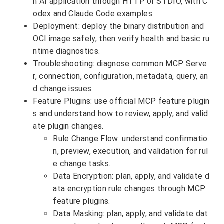
n AI application through HTTP or STDIO, with C
odex and Claude Code examples.
Deployment: deploy the binary distribution and
OCI image safely, then verify health and basic ru
ntime diagnostics.
Troubleshooting: diagnose common MCP Serve
r, connection, configuration, metadata, query, an
d change issues.
Feature Plugins: use official MCP feature plugin
s and understand how to review, apply, and valid
ate plugin changes.
Rule Change Flow: understand confirmatio
n, preview, execution, and validation for rul
e change tasks.
Data Encryption: plan, apply, and validate d
ata encryption rule changes through MCP
feature plugins.
Data Masking: plan, apply, and validate dat