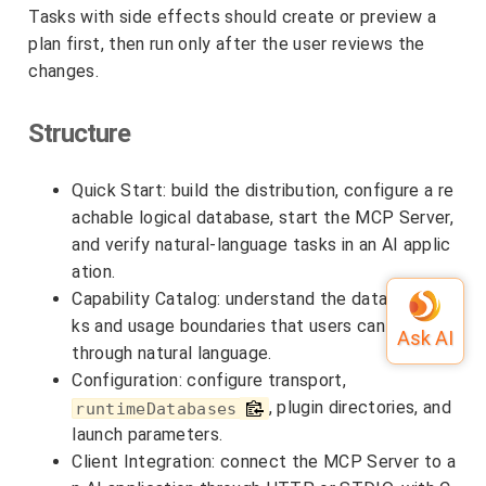
Tasks with side effects should create or preview a
plan first, then run only after the user reviews the
changes.
Structure
Quick Start: build the distribution, configure a re
achable logical database, start the MCP Server,
and verify natural-language tasks in an AI applic
ation.
Capability Catalog: understand the database tas
ks and usage boundaries that users can access
through natural language.
Configuration: configure transport,
, plugin directories, and
runtimeDatabases
launch parameters.
Client Integration: connect the MCP Server to a