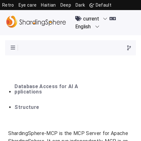
Retro
Eye care
Haitian
Deep
Dark
Default
Database Access for AI A
pplications
Structure
ShardingSphere-MCP is the MCP Server for Apache