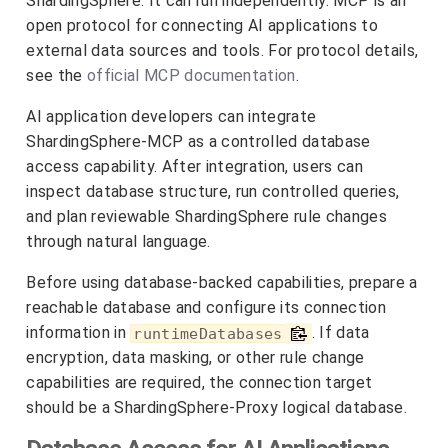
ShardingSphere. It can run independently. MCP is an
open protocol for connecting AI applications to
external data sources and tools. For protocol details,
see the
official MCP documentation
.
AI application developers can integrate
ShardingSphere-MCP as a controlled database
access capability. After integration, users can
inspect database structure, run controlled queries,
and plan reviewable ShardingSphere rule changes
through natural language.
Before using database-backed capabilities, prepare a
reachable database and configure its connection
information in
. If data
runtimeDatabases
encryption, data masking, or other rule change
capabilities are required, the connection target
should be a ShardingSphere-Proxy logical database.