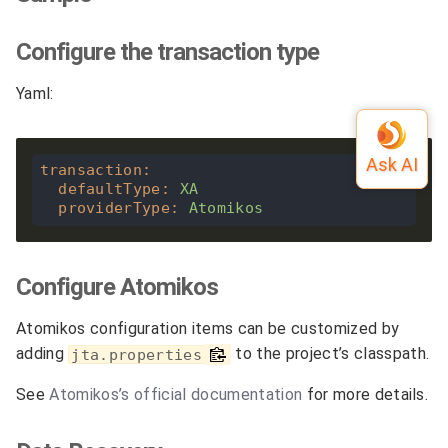
Configure the transaction type
Yaml:
transaction
:
defaultType
:
XA
providerType
:
Atomikos
Configure Atomikos
Atomikos configuration items can be customized by
adding
to the project’s classpath.
jta.properties
See
Atomikos’s official documentation
for more details.