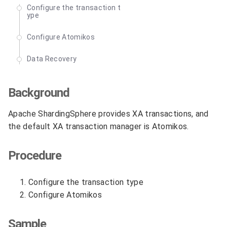
Configure the transaction t
ype
Configure Atomikos
Data Recovery
Background
Apache ShardingSphere provides XA transactions, and
the default XA transaction manager is Atomikos.
Procedure
Configure the transaction type
Configure Atomikos
Sample