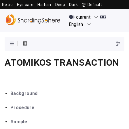
Retro
Eye care
Haitian
Deep
Dark
Default
ATOMIKOS TRANSACTION
Background
Procedure
Sample