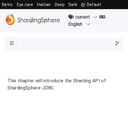
Retro
Eye care
Haitian
Deep
Dark
Default
This chapter will introduce the Sharding API of
ShardingSphere-JDBC.