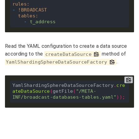
rules
:
-
!
BROADCAST
tables
:
-
t_address
Read the YAML configuration to create a data source
according to the
method of
createDataSource
.
YamlShardingSphereDataSourceFactory
YamlShardingSphereDataSourceFactory
.
cre
ateDataSource
(
getFile
(
"/META-
INF/broadcast-databases-tables.yaml"
));