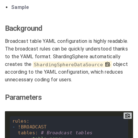
Sample
Background
Broadcast table YAML configuration is highly readable.
The broadcast rules can be quickly understood thanks
to the YAML format. ShardingSphere automatically
creates the
object
ShardingSphereDataSource
according to the YAML configuration, which reduces
unnecessary coding for users.
Parameters
rules
:
-
!
BROADCAST
tables
:
# Broadcast tables