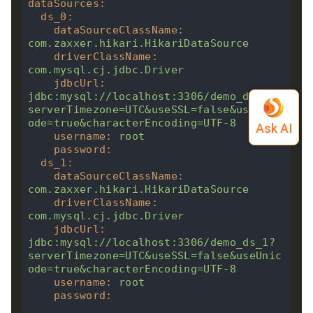
dataSources
:
ds_0
:
dataSourceClassName
:
com.zaxxer.hikari.HikariDataSource
driverClassName
:
com.mysql.cj.jdbc.Driver
jdbcUrl
:
jdbc:mysql://localhost:3306/demo_ds_0?
serverTimezone=UTC&useSSL=false&useUnic
ode=true&characterEncoding=UTF-8
username
:
root
password
:
ds_1
:
dataSourceClassName
:
com.zaxxer.hikari.HikariDataSource
driverClassName
:
com.mysql.cj.jdbc.Driver
jdbcUrl
:
jdbc:mysql://localhost:3306/demo_ds_1?
serverTimezone=UTC&useSSL=false&useUnic
ode=true&characterEncoding=UTF-8
username
:
root
password
: