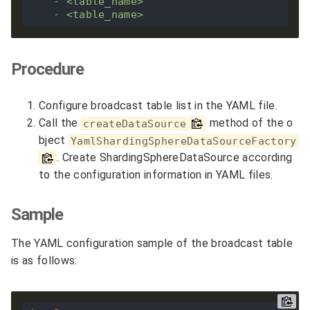
-
<table_name>
-
<table_name>
Procedure
Configure broadcast table list in the YAML file.
Call the
method of the o
createDataSource
bject
YamlShardingSphereDataSourceFactory
. Create ShardingSphereDataSource according
to the configuration information in YAML files.
Sample
The YAML configuration sample of the broadcast table
is as follows: