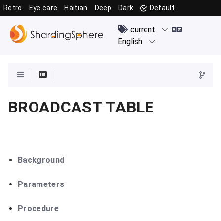
Retro
Eye care
Haitian
Deep
Dark
Default
BROADCAST TABLE
Background
Parameters
Procedure