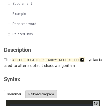
Supplement
Example
Reserved word
Related links
Description
The
syntax is
ALTER DEFAULT SHADOW ALGORITHM
used to alter a default shadow algorithm.
Syntax
Grammar
Railroad diagram