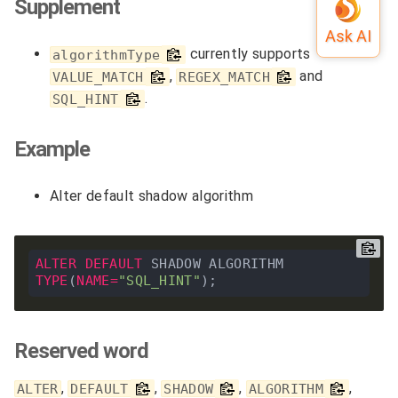
Supplement
currently supports
algorithmType
,
and
VALUE_MATCH
REGEX_MATCH
.
SQL_HINT
Example
Alter default shadow algorithm
ALTER
DEFAULT
 SHADOW ALGORITHM 
TYPE
(
NAME
=
"SQL_HINT"
Reserved word
,
,
,
,
ALTER
DEFAULT
SHADOW
ALGORITHM