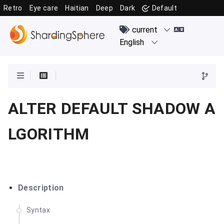
Retro
Eye care
Haitian
Deep
Dark
Default
ALTER DEFAULT SHADOW A
LGORITHM
Description
Syntax