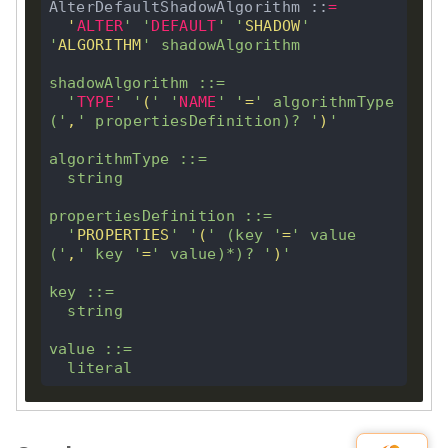
AlterDefaultShadowAlgorithm ::
=
'
ALTER
'
'
DEFAULT
'
'
SHADOW
'
'
ALGORITHM
'
 shadowAlgorithm 

shadowAlgorithm ::
=
'
TYPE
'
'
(
'
'
NAME
'
'
=
'
 algorithmType 
(
'
,
'
 propertiesDefinition)
?
'
)
'
algorithmType ::
=
  string

propertiesDefinition ::
=
'
PROPERTIES
'
'
(
'
 (
key
'
=
'
 value 
(
'
,
'
key
'
=
'
 value)
*
)
?
'
)
'
key
 ::
=
  string

value ::
=