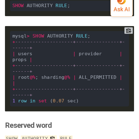
SHOW
 AUTHORITY 
RULE
mysql
>
SHOW
 AUTHORITY 
RULE
+
--------------------+---------------+-
------+
|
 users              
|
 provider      
|
props 
|
+
--------------------+---------------+-
------+
|
 root
@%
; sharding
@%
|
 ALL_PERMITTED 
|
|
+
--------------------+---------------+-
------+
1
row
in
set
 (
0
.
07
Reserved word
,
,
SHOW
AUTHORITY
RULE