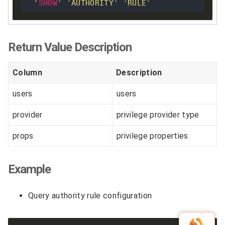
'
SHOW
'
'
AUTHORITY
'
'
RULE
'
Return Value Description
Column
Description
users
users
provider
privilege provider type
props
privilege properties
Example
Query authority rule configuration