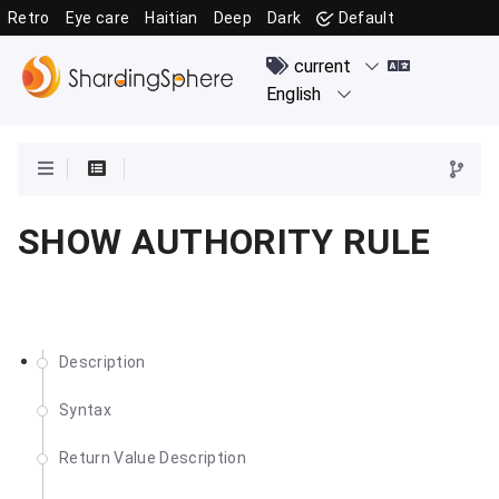
Retro
Eye care
Haitian
Deep
Dark
Default
SHOW AUTHORITY RULE
Description
Syntax
Return Value Description