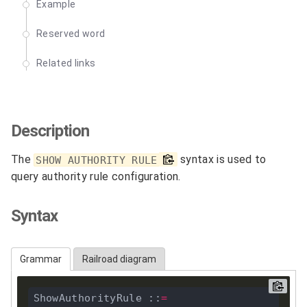
Example
Reserved word
Related links
Description
The
syntax is used to
SHOW AUTHORITY RULE
query authority rule configuration.
Syntax
Grammar
Railroad diagram
ShowAuthorityRule ::
=