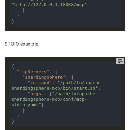
"http://127.0.0.1:18088/mcp"
    }

  }

STDIO example:
{

"mcpServers"
: {

"shardingsphere"
: {

"command"
: 
"/path/to/apache-
shardingsphere-mcp/bin/start.sh"
,

"args"
: [
"/path/to/apache-
shardingsphere-mcp/conf/mcp-
stdio.yaml"
]

    }

  }
