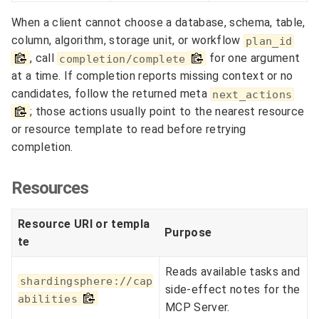
When a client cannot choose a database, schema, table,
column, algorithm, storage unit, or workflow
plan_id
, call
for one argument
completion/complete
at a time. If completion reports missing context or no
candidates, follow the returned meta
next_actions
; those actions usually point to the nearest resource
or resource template to read before retrying
completion.
Resources
Resource URI or templa
Purpose
te
Reads available tasks and
shardingsphere://cap
side-effect notes for the
abilities
MCP Server.