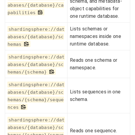
schema, and metadata-
abases/{database}/ca
object capabilities for
pabilities
one runtime database.
Lists schemas or
shardingsphere://dat
namespaces inside one
abases/{database}/sc
runtime database.
hemas
shardingsphere://dat
Reads one schema or
abases/{database}/sc
namespace.
hemas/{schema}
shardingsphere://dat
Lists sequences in one
abases/{database}/sc
schema.
hemas/{schema}/seque
nces
shardingsphere://dat
abases/{database}/sc
Reads one sequence.
hemas/{schema}/seque