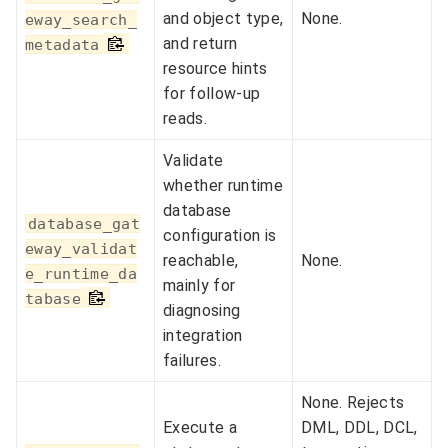
and object type,
None.
eway_search_
and return
metadata
resource hints
for follow-up
reads.
Validate
whether runtime
database
database_gat
configuration is
eway_validat
reachable,
None.
e_runtime_da
mainly for
tabase
diagnosing
integration
failures.
None. Rejects
Execute a
DML, DDL, DCL,