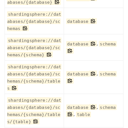
abases/{database}
shardingsphere://dat
abases/{database}/sc
database
hemas
shardingsphere://dat
,
database
schema
abases/{database}/sc
hemas/{schema}
shardingsphere://dat
,
abases/{database}/sc
database
schema
hemas/{schema}/table
s
shardingsphere://dat
,
abases/{database}/sc
database
schema
,
hemas/{schema}/table
table
s/{table}