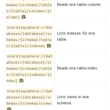
Reads one table column.
hemas/{schema}/table
s/{table}/columns/{c
olumn}
shardingsphere://dat
Lists indexes for one
abases/{database}/sc
table.
hemas/{schema}/table
s/{table}/indexes
shardingsphere://dat
abases/{database}/sc
Reads one table index.
hemas/{schema}/table
s/{table}/indexes/{i
ndex}
shardingsphere://dat
Lists views in one
abases/{database}/sc
schema.
hemas/{schema}/views