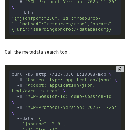
  -H 
'MCP-Protocol-Version: 2025-11-25'
  --data 
'{"jsonrpc":"2.0","id":"resource-
1","method":"resources/read","params":
{"uri":"shardingsphere://databases"}}'
Call the metadata search tool:
curl -sS http://127.0.0.1:18088/mcp 
  -H 
'Content-Type: application/json'
  -H 
'Accept: application/json, 
text/event-stream'
  -H 
'MCP-Session-Id: demo-session-id'
  -H 
'MCP-Protocol-Version: 2025-11-25'
  --data 