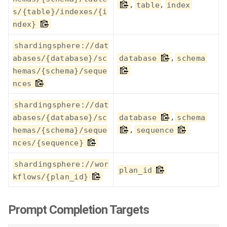
,
,
table
index
s/{table}/indexes/{i
ndex}
shardingsphere://dat
,
abases/{database}/sc
database
schema
hemas/{schema}/seque
nces
shardingsphere://dat
,
abases/{database}/sc
database
schema
,
hemas/{schema}/seque
sequence
nces/{sequence}
shardingsphere://wor
plan_id
kflows/{plan_id}
Prompt Completion Targets