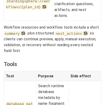
shardingsphere://wor
clarification questions,
kflows/{plan_id}
artifacts, and next
actions.
Workflow resources and workflow tools include a short
plus structured
so
summary
next_actions
clients can continue preview, apply, manual execution,
validation, or recovery without reading every nested
field first.
Tools
Tool
Purpose
Side effect
Search runtime
database
metadata by
name fragment
database_gat