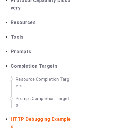
Protocol Capability Disco
very
Resources
Tools
Prompts
Completion Targets
Resource Completion Targ
ets
Prompt Completion Target
s
HTTP Debugging Example
s