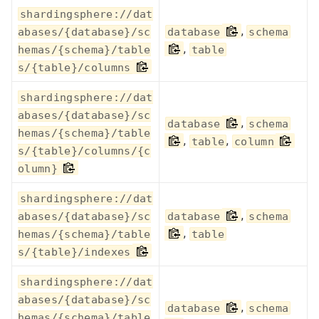
shardingsphere://dat
,
abases/{database}/sc
database
schema
,
hemas/{schema}/table
table
s/{table}/columns
shardingsphere://dat
abases/{database}/sc
,
database
schema
hemas/{schema}/table
,
,
table
column
s/{table}/columns/{c
olumn}
shardingsphere://dat
,
abases/{database}/sc
database
schema
,
hemas/{schema}/table
table
s/{table}/indexes
shardingsphere://dat
abases/{database}/sc
,
database
schema
hemas/{schema}/table