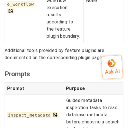
workflow
None.
e_workflow
execution
results
according to
the feature
plugin boundary.
Additional tools provided by feature plugins are
documented on the corresponding plugin pages.
Prompts
Prompt
Purpose
Guides metadata
inspection tasks to read
database metadata
inspect_metadata
before choosing a search