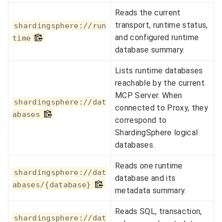
Reads the current
transport, runtime status,
shardingsphere://run
and configured runtime
time
database summary.
Lists runtime databases
reachable by the current
MCP Server. When
shardingsphere://dat
connected to Proxy, they
abases
correspond to
ShardingSphere logical
databases.
Reads one runtime
shardingsphere://dat
database and its
abases/{database}
metadata summary.
Reads SQL, transaction,
shardingsphere://dat