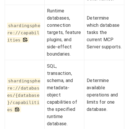
Runtime
databases,
Determine
connection
which database
shardingsphe
targets, feature
tasks the
re://capabil
plugins, and
current MCP
ities
side-effect
Server supports.
boundaries.
SQL,
transaction,
schema, and
Determine
shardingsphe
metadata-
available
re://databas
object
operations and
es/{database
capabilities of
limits for one
}/capabiliti
the specified
database.
es
runtime
database.