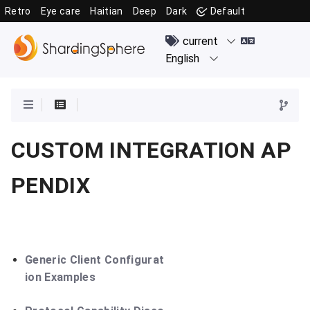
Retro
Eye care
Haitian
Deep
Dark
Default
CUSTOM INTEGRATION AP
PENDIX
Generic Client Configurat
ion Examples