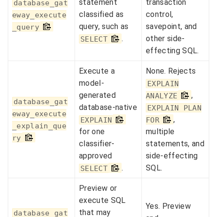
statement
transaction
database_gat
classified as
control,
eway_execute
query, such as
savepoint, and
_query
.
other side-
SELECT
effecting SQL.
Execute a
None. Rejects
model-
EXPLAIN
generated
,
ANALYZE
database_gat
database-native
EXPLAIN PLAN
eway_execute
,
EXPLAIN
FOR
_explain_que
for one
multiple
ry
classifier-
statements, and
approved
side-effecting
.
SQL.
SELECT
Preview or
execute SQL
Yes. Preview
that may
database_gat