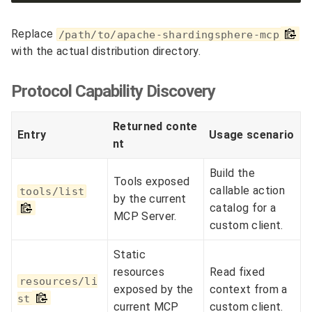
Replace
/path/to/apache-shardingsphere-mcp
with the actual distribution directory.
Protocol Capability Discovery
Returned conte
Entry
Usage scenario
nt
Build the
Tools exposed
callable action
tools/list
by the current
catalog for a
MCP Server.
custom client.
Static
resources
Read fixed
resources/li
exposed by the
context from a
st
current MCP
custom client.