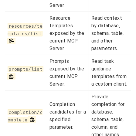
Server.
Resource
Read context
templates
by database,
resources/te
exposed by the
schema, table,
mplates/list
current MCP
and other
Server.
parameters.
Prompts
Read task
exposed by the
guidance
prompts/list
current MCP
templates from
Server.
a custom client.
Provide
Completion
completion for
candidates for a
database,
completion/c
specified
schema, table,
omplete
parameter.
column, and
other names.