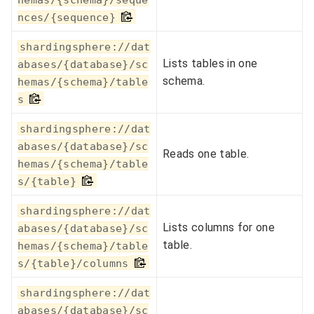
nces/{sequence}
shardingsphere://dat
Lists tables in one
abases/{database}/sc
schema.
hemas/{schema}/table
s
shardingsphere://dat
abases/{database}/sc
Reads one table.
hemas/{schema}/table
s/{table}
shardingsphere://dat
Lists columns for one
abases/{database}/sc
table.
hemas/{schema}/table
s/{table}/columns
shardingsphere://dat
abases/{database}/sc