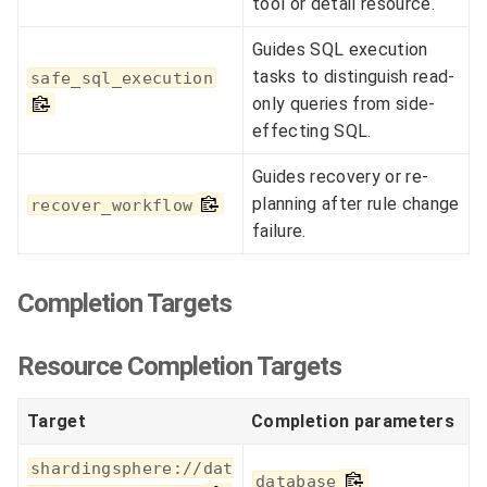
tool or detail resource.
Guides SQL execution
tasks to distinguish read-
safe_sql_execution
only queries from side-
effecting SQL.
Guides recovery or re-
planning after rule change
recover_workflow
failure.
Completion Targets
Resource Completion Targets
Target
Completion parameters
shardingsphere://dat
database