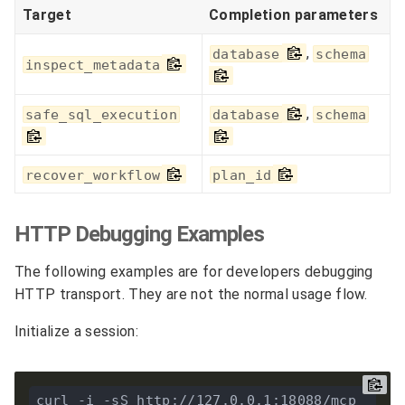
Target
Completion parameters
,
database
schema
inspect_metadata
,
safe_sql_execution
database
schema
recover_workflow
plan_id
HTTP Debugging Examples
The following examples are for developers debugging
HTTP transport. They are not the normal usage flow.
Initialize a session:
curl -i -sS http://127.0.0.1:18088/mcp 