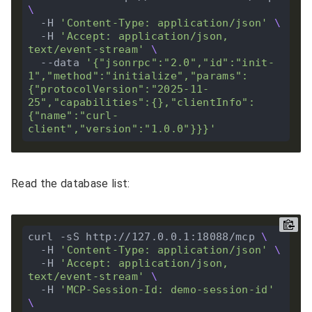
  -H 
'Content-Type: application/json'
  -H 
'Accept: application/json, 
text/event-stream'
  --data 
'{"jsonrpc":"2.0","id":"init-
1","method":"initialize","params":
{"protocolVersion":"2025-11-
25","capabilities":{},"clientInfo":
{"name":"curl-
client","version":"1.0.0"}}}'
Read the database list:
curl -sS http://127.0.0.1:18088/mcp 
  -H 
'Content-Type: application/json'
  -H 
'Accept: application/json, 
text/event-stream'
  -H 
'MCP-Session-Id: demo-session-id'