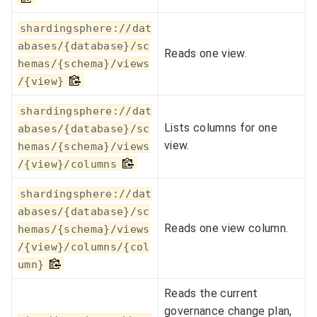
shardingsphere://dat
abases/{database}/sc
Reads one view.
hemas/{schema}/views
/{view}
shardingsphere://dat
Lists columns for one
abases/{database}/sc
view.
hemas/{schema}/views
/{view}/columns
shardingsphere://dat
abases/{database}/sc
Reads one view column.
hemas/{schema}/views
/{view}/columns/{col
umn}
Reads the current
governance change plan,