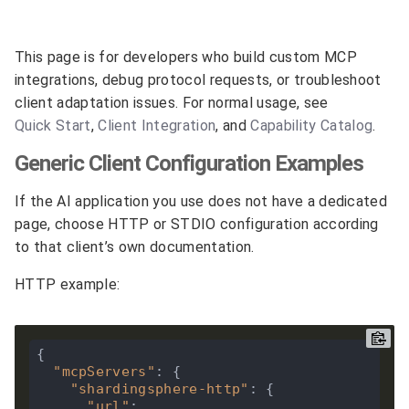
This page is for developers who build custom MCP
integrations, debug protocol requests, or troubleshoot
client adaptation issues. For normal usage, see
Quick Start
,
Client Integration
, and
Capability Catalog
.
Generic Client Configuration Examples
If the AI application you use does not have a dedicated
page, choose HTTP or STDIO configuration according
to that client’s own documentation.
HTTP example:
{

"mcpServers"
: {

"shardingsphere-http"
: {

"url"
: 