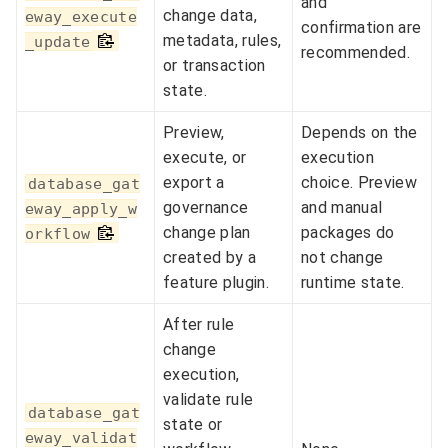
and
change data,
eway_execute
confirmation are
metadata, rules,
_update
recommended.
or transaction
state.
Preview,
Depends on the
execute, or
execution
export a
choice. Preview
database_gat
governance
and manual
eway_apply_w
change plan
packages do
orkflow
created by a
not change
feature plugin.
runtime state.
After rule
change
execution,
validate rule
database_gat
state or
eway_validat