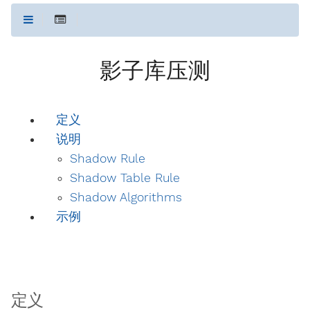
影子库压测
定义
说明
Shadow Rule
Shadow Table Rule
Shadow Algorithms
示例
定义