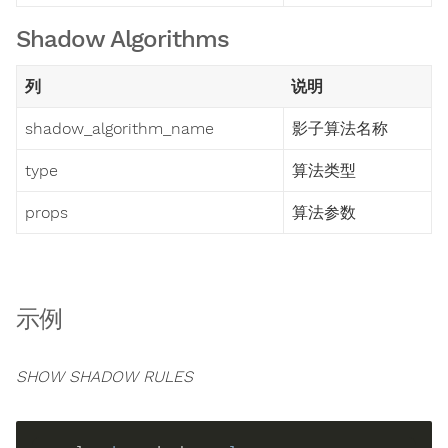
Shadow Algorithms
列
说明
shadow_algorithm_name
影子算法名称
type
算法类型
props
算法参数
示例
SHOW SHADOW RULES