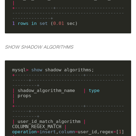
|
+
--------------+-------------------------
-----------------------------------------
--------------+
1
rows
in
set
 (
0
.
01
SHOW SHADOW ALGORITHMS
mysql
>
show
+
-------------------------+--------------
------+----------------------------------
---------+
|
 shadow_algorithm_name   
|
type
|
 props                                     
|
+
-------------------------+--------------
------+----------------------------------
---------+
|
 user_id_match_algorithm 
|
COLUMN_REGEX_MATCH 
|
operation
=
insert
,
column
=
user_id,regex
=
[
1
] 