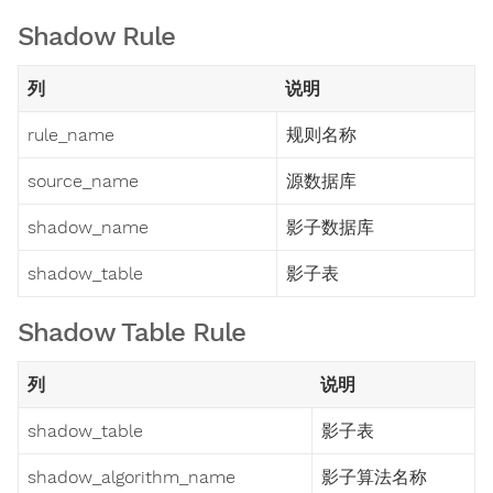
Shadow Rule
列
说明
rule_name
规则名称
source_name
源数据库
shadow_name
影子数据库
shadow_table
影子表
Shadow Table Rule
列
说明
shadow_table
影子表
shadow_algorithm_name
影子算法名称