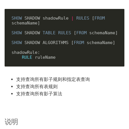
SHOW
 SHADOW shadowRule 
|
RULES
 [
FROM
schemaName]

SHOW
 SHADOW 
TABLE
RULES
 [
FROM
 schemaName]

SHOW
 SHADOW ALGORITHMS [
FROM
 schemaName]

shadowRule: 

RULE
支持查询所有影子规则和指定表查询
支持查询所有表规则
支持查询所有影子算法
说明