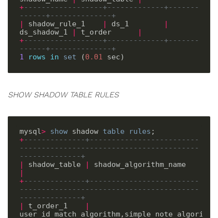
+
------------------+-------------+-------
------+--------------+
|
 shadow_rule_1    
|
 ds_1        
|
ds_shadow_1 
|
 t_order      
|
+
------------------+-------------+-------
------+--------------+
1
rows
in
set
 (
0
.
01
SHOW SHADOW TABLE RULES
mysql
>
show
 shadow 
table
rules
+
--------------+-------------------------
-----------------------------------------
--------------+
|
 shadow_table 
|
 shadow_al
|
+
--------------+-------------------------
-----------------------------------------
--------------+
|
 t_order_1    
|