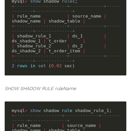
mysql
>
show
 shadow 
rules
+
--------------------+-------------+-----
--------+--------------+
|
 rule_name          
|
 source_name 
|
shadow_name 
|
 shadow_table 
|
+
--------------------+-------------+-----
--------+--------------+
|
 shadow_rule_1      
|
 ds_1        
|
ds_shadow_1 
|
 t_order      
|
|
 shadow_rule_2      
|
 ds_2        
|
ds_shadow_2 
|
 t_order_item 
|
+
--------------------+-------------+-----
--------+--------------+
2
rows
in
set
 (
0
.
02
SHOW SHADOW RULE ruleName
mysql
>
show
 shadow 
rule
+
------------------+-------------+-------
------+--------------+
|
 rule_name        
|
 source_name 
|
shadow_name 
|
 shadow_table 
|