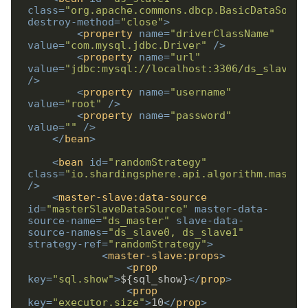
class
=
"org.apache.commons.dbcp.BasicDataSourc
destroy-method
=
"close"
>
<
property
name
=
"driverClassName"
value
=
"com.mysql.jdbc.Driver"
/>
<
property
name
=
"url"
value
=
"jdbc:mysql://localhost:3306/ds_slave1"
/>
<
property
name
=
"username"
value
=
"root"
/>
<
property
name
=
"password"
value
=
""
/>
</
bean
>
<
bean
id
=
"randomStrategy"
class
=
"io.shardingsphere.api.algorithm.master
/>
<
master-slave:data-source
id
=
"masterSlaveDataSource"
master-data-
source-name
=
"ds_master"
slave-data-
source-names
=
"ds_slave0, ds_slave1"
strategy-ref
=
"randomStrategy"
>
<
master-slave:props
>
<
prop
key
=
"sql.show"
>
${sql_show}
</
prop
>
<
prop
key
=
"executor.size"
>
10
</
prop
>