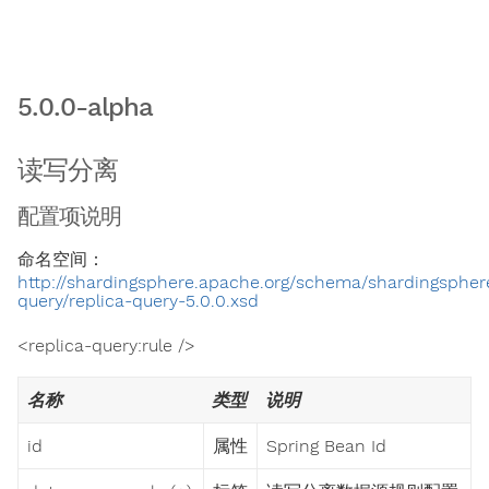
5.0.0-alpha
读写分离
配置项说明
命名空间：
http://shardingsphere.apache.org/schema/shardingsphere
query/replica-query-5.0.0.xsd
<replica-query:rule />
名称
类型
说明
id
属性
Spring Bean Id