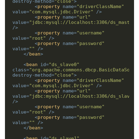
destroy-method
=
"close"
>
<
property
name
=
"driverClassName"
value
=
"com.mysql.jdbc.Driver"
/>
<
property
name
=
"url"
value
=
"jdbc:mysql://localhost:3306/ds_master"
/>
<
property
name
=
"username"
value
=
"root"
/>
<
property
name
=
"password"
value
=
""
/>
</
bean
>
<
bean
id
=
"ds_slave0"
class
=
"org.apache.commons.dbcp.BasicDataSourc
destroy-method
=
"close"
>
<
property
name
=
"driverClassName"
value
=
"com.mysql.jdbc.Driver"
/>
<
property
name
=
"url"
value
=
"jdbc:mysql://localhost:3306/ds_slave0"
/>
<
property
name
=
"username"
value
=
"root"
/>
<
property
name
=
"password"
value
=
""
/>
</
bean
>
<
bean
id
=
"ds_slave1"