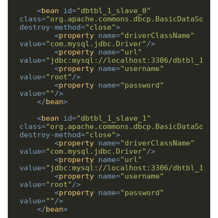
<
bean
id
=
"dbtbl_1_slave_0"
class
=
"org.apache.commons.dbcp.BasicDataSourc
destroy-method
=
"close"
>
<
property
name
=
"driverClassName"
value
=
"com.mysql.jdbc.Driver"
/>
<
property
name
=
"url"
value
=
"jdbc:mysql://localhost:3306/dbtbl_1_sl
<
property
name
=
"username"
value
=
"root"
/>
<
property
name
=
"password"
value
=
""
/>
</
bean
>
<
bean
id
=
"dbtbl_1_slave_1"
class
=
"org.apache.commons.dbcp.BasicDataSourc
destroy-method
=
"close"
>
<
property
name
=
"driverClassName"
value
=
"com.mysql.jdbc.Driver"
/>
<
property
name
=
"url"
value
=
"jdbc:mysql://localhost:3306/dbtbl_1_sl
<
property
name
=
"username"
value
=
"root"
/>
<
property
name
=
"password"
value
=
""
/>
</
bean
>