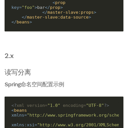
<
prop
key
=
"foo"
>
bar
</
prop
>
</
master-slave:props
>
</
master-slave:data-source
>
</
beans
>
2.x
读写分离
Spring命名空间配置示例
<?
xml version=
"1.0"
 encoding=
"UTF-8"
?>
<
beans
xmlns
=
"http://www.springframework.org/schema/
xmlns:xsi
=
"http://www.w3.org/2001/XMLSchema-