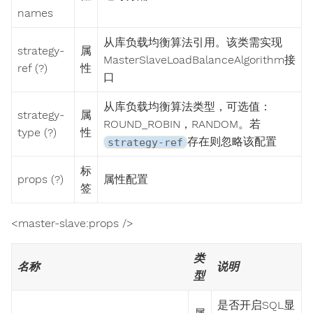
names
从库负载均衡算法引用。该类需实现
strategy-
属
MasterSlaveLoadBalanceAlgorithm接
ref (?)
性
口
从库负载均衡算法类型，可选值：
strategy-
属
ROUND_ROBIN，RANDOM。若
type (?)
性
存在则忽略该配置
strategy-ref
标
props (?)
属性配置
签
<master-slave:props />
类
名称
说明
型
是否开启SQL显