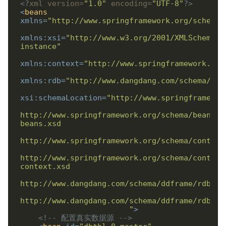
<?
xml version=
"1.0"
 encoding=
"UTF-8"
?>
<
beans
xmlns
=
"http://www.springframework.org/schema/
xmlns:xsi
=
"http://www.w3.org/2001/XMLSchema-
instance"
xmlns:context
=
"http://www.springframework.org
xmlns:rdb
=
"http://www.dangdang.com/schema/ddf
xsi:schemaLocation
=
http://www.springframework.org/schema/beans/s
http://www.springframework.org/schema/context
                        "
>
<!-- 配置真实数据源 -->