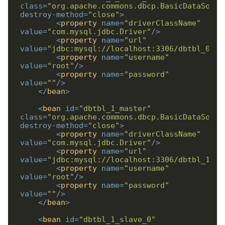
class
=
"org.apache.commons.dbcp.BasicDataSourc
destroy-method
=
"close"
>
<
property
name
=
"driverClassName"
value
=
"com.mysql.jdbc.Driver"
/>
<
property
name
=
"url"
value
=
"jdbc:mysql://localhost:3306/dbtbl_0_sl
<
property
name
=
"username"
value
=
"root"
/>
<
property
name
=
"password"
value
=
""
/>
</
bean
>
<
bean
id
=
"dbtbl_1_master"
class
=
"org.apache.commons.dbcp.BasicDataSourc
destroy-method
=
"close"
>
<
property
name
=
"driverClassName"
value
=
"com.mysql.jdbc.Driver"
/>
<
property
name
=
"url"
value
=
"jdbc:mysql://localhost:3306/dbtbl_1_ma
<
property
name
=
"username"
value
=
"root"
/>
<
property
name
=
"password"
value
=
""
/>
</
bean
>
<
bean
id
=
"dbtbl_1_slave_0"