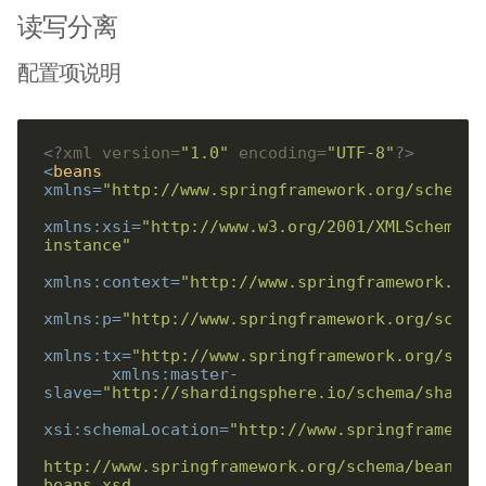
读写分离
配置项说明
<?
xml version=
"1.0"
 encoding=
"UTF-8"
?>
<
beans
xmlns
=
"http://www.springframework.org/schema/
xmlns:xsi
=
"http://www.w3.org/2001/XMLSchema-
instance"
xmlns:context
=
"http://www.springframework.org
xmlns:p
=
"http://www.springframework.org/schem
xmlns:tx
=
"http://www.springframework.org/sche
xmlns:master-
slave
=
"http://shardingsphere.io/schema/shardi
xsi:schemaLocation
=
http://www.springframework.org/schema/beans/s