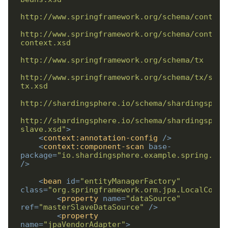
http://www.springframework.org/schema/context
http://www.springframework.org/schema/tx/spri
http://shardingsphere.io/schema/shardingspher
slave.xsd"
>
<
context:annotation-config
/>
<
context:component-scan
base-
package
=
"io.shardingsphere.example.spring.nam
/>
<
bean
id
=
"entityManagerFactory"
class
=
"org.springframework.orm.jpa.LocalConta
<
property
name
=
"dataSource"
ref
=
"masterSlaveDataSource"
/>
<
property
name
=
"jpaVendorAdapter"
>