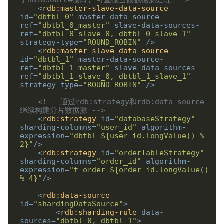
<
rdb:master-slave-data-source
id
=
"dbtbl_0"
master-data-source-
ref
=
"dbtbl_0_master"
slave-data-sources-
ref
=
"dbtbl_0_slave_0, dbtbl_0_slave_1"
strategy-type
=
"ROUND_ROBIN"
/>
<
rdb:master-slave-data-source
id
=
"dbtbl_1"
master-data-source-
ref
=
"dbtbl_1_master"
slave-data-sources-
ref
=
"dbtbl_1_slave_0, dbtbl_1_slave_1"
strategy-type
=
"ROUND_ROBIN"
/>
<!-- 通过rdb:strategy和rdb:data-source
继续构建分片数据源 -->
<
rdb:strategy
id
=
"databaseStrategy"
sharding-columns
=
"user_id"
algorithm-
expression
=
"dbtbl_${user_id.longValue() % 
2}"
/>
<
rdb:strategy
id
=
"orderTableStrategy"
sharding-columns
=
"order_id"
algorithm-
expression
=
"t_order_${order_id.longValue() 
% 4}"
/>
<
rdb:data-source
id
=
"shardingDataSource"
>
<
rdb:sharding-rule
data-
sources
=
"dbtbl_0, dbtbl_1"
>