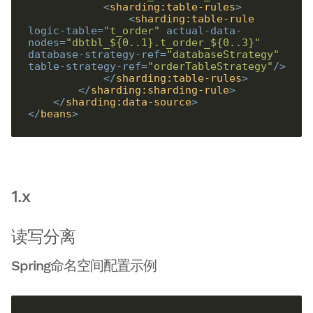
<
sharding:table-rules
>
<
sharding:table-rule
logic-table
=
"t_order"
actual-data-
nodes
=
"dbtbl_${0..1}.t_order_${0..3}"
database-strategy-ref
=
"databaseStrategy"
table-strategy-ref
=
"orderTableStrategy"
/>
</
sharding:table-rules
>
</
sharding:sharding-rule
>
</
sharding:data-source
>
</
beans
>
1.x
读写分离
Spring命名空间配置示例