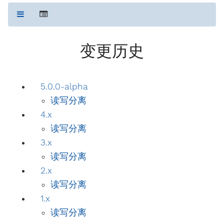
变更历史
5.0.0-alpha
读写分离
4.x
读写分离
3.x
读写分离
2.x
读写分离
1.x
读写分离