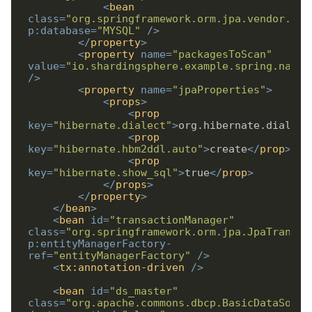
<
bean
class
=
"org.springframework.orm.jpa.vendor.Hib
p:database
=
"MYSQL"
/>
</
property
>
<
property
name
=
"packagesToScan"
value
=
"io.shardingsphere.example.spring.names
/>
<
property
name
=
"jpaProperties"
>
<
props
>
<
prop
key
=
"hibernate.dialect"
>
org.hibernate.dialect
<
prop
key
=
"hibernate.hbm2ddl.auto"
>
create
</
prop
>
<
prop
key
=
"hibernate.show_sql"
>
true
</
prop
>
</
props
>
</
property
>
</
bean
>
<
bean
id
=
"transactionManager"
class
=
"org.springframework.orm.jpa.JpaTransac
p:entityManagerFactory-
ref
=
"entityManagerFactory"
/>
<
tx:annotation-driven
/>
<
bean
id
=
"ds_master"
class
=
"org.apache.commons.dbcp.BasicDataSourc