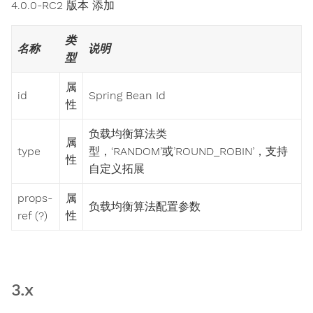
4.0.0-RC2 版本 添加
类
名称
说明
型
属
id
Spring Bean Id
性
负载均衡算法类
属
type
型，‘RANDOM’或’ROUND_ROBIN’，支持
性
自定义拓展
props-
属
负载均衡算法配置参数
ref (?)
性
3.x