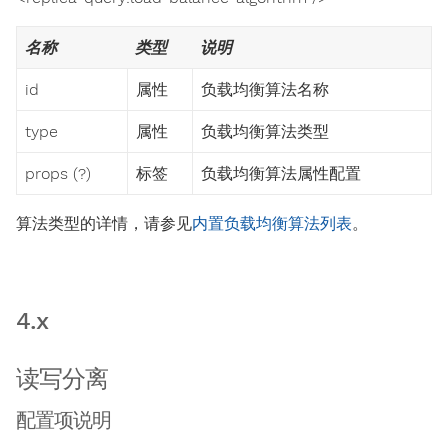
名称
类型
说明
id
属性
负载均衡算法名称
type
属性
负载均衡算法类型
props (?)
标签
负载均衡算法属性配置
算法类型的详情，请参见
内置负载均衡算法列表
。
4.x
读写分离
配置项说明