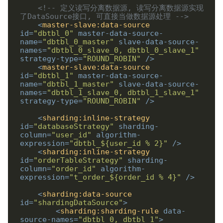
<!-- 定义读写分离数据源, 读写分离数据源实现
了DataSource接口, 可直接当做数据源处理 -->
<
master-slave:data-source
id
=
"dbtbl_0"
master-data-source-
name
=
"dbtbl_0_master"
slave-data-source-
names
=
"dbtbl_0_slave_0, dbtbl_0_slave_1"
strategy-type
=
"ROUND_ROBIN"
/>
<
master-slave:data-source
id
=
"dbtbl_1"
master-data-source-
name
=
"dbtbl_1_master"
slave-data-source-
names
=
"dbtbl_1_slave_0, dbtbl_1_slave_1"
strategy-type
=
"ROUND_ROBIN"
/>
<
sharding:inline-strategy
id
=
"databaseStrategy"
sharding-
column
=
"user_id"
algorithm-
expression
=
"dbtbl_${user_id % 2}"
/>
<
sharding:inline-strategy
id
=
"orderTableStrategy"
sharding-
column
=
"order_id"
algorithm-
expression
=
"t_order_${order_id % 4}"
/>
<
sharding:data-source
id
=
"shardingDataSource"
>
<
sharding:sharding-rule
data-
source-names
=
"dbtbl_0, dbtbl_1"
>