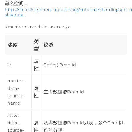
命名空间：
http://shardingsphere.apache.org/schema/shardingspher
slave.xsd
<master-slave:data-source />
类
名称
说明
型
属
id
Spring Bean Id
性
master-
data-
属
主库数据源Bean Id
source-
性
name
slave-
data-
属
从库数据源Bean Id列表，多个Bean以
source-
性
逗号分隔