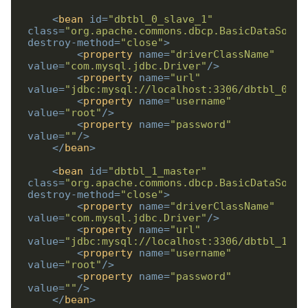
<
bean
id
=
"dbtbl_0_slave_1"
class
=
"org.apache.commons.dbcp.BasicDataSourc
destroy-method
=
"close"
>
<
property
name
=
"driverClassName"
value
=
"com.mysql.jdbc.Driver"
/>
<
property
name
=
"url"
value
=
"jdbc:mysql://localhost:3306/dbtbl_0_sl
<
property
name
=
"username"
value
=
"root"
/>
<
property
name
=
"password"
value
=
""
/>
</
bean
>
<
bean
id
=
"dbtbl_1_master"
class
=
"org.apache.commons.dbcp.BasicDataSourc
destroy-method
=
"close"
>
<
property
name
=
"driverClassName"
value
=
"com.mysql.jdbc.Driver"
/>
<
property
name
=
"url"
value
=
"jdbc:mysql://localhost:3306/dbtbl_1_ma
<
property
name
=
"username"
value
=
"root"
/>
<
property
name
=
"password"
value
=
""
/>
</
bean
>