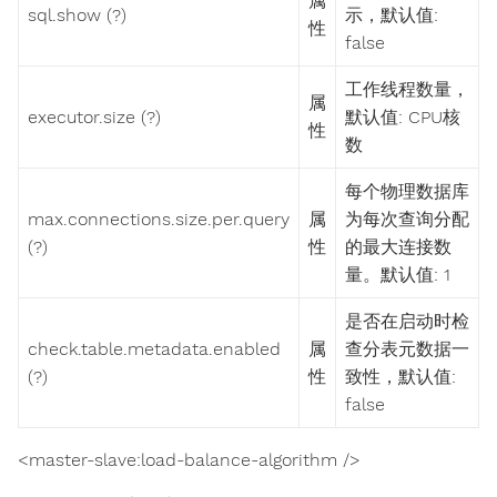
属
sql.show (?)
示，默认值:
性
false
工作线程数量，
属
executor.size (?)
默认值: CPU核
性
数
每个物理数据库
max.connections.size.per.query
属
为每次查询分配
(?)
性
的最大连接数
量。默认值: 1
是否在启动时检
check.table.metadata.enabled
属
查分表元数据一
(?)
性
致性，默认值:
false
<master-slave:load-balance-algorithm />