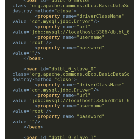
<
bean
id
=
"dbtbl_0_master"
class
=
"org.apache.commons.dbcp.BasicDataSourc
destroy-method
=
"close"
>
<
property
name
=
"driverClassName"
value
=
"com.mysql.jdbc.Driver"
/>
<
property
name
=
"url"
value
=
"jdbc:mysql://localhost:3306/dbtbl_0_ma
<
property
name
=
"username"
value
=
"root"
/>
<
property
name
=
"password"
value
=
""
/>
</
bean
>
<
bean
id
=
"dbtbl_0_slave_0"
class
=
"org.apache.commons.dbcp.BasicDataSourc
destroy-method
=
"close"
>
<
property
name
=
"driverClassName"
value
=
"com.mysql.jdbc.Driver"
/>
<
property
name
=
"url"
value
=
"jdbc:mysql://localhost:3306/dbtbl_0_sl
<
property
name
=
"username"
value
=
"root"
/>
<
property
name
=
"password"
value
=
""
/>
</
bean
>
<
bean
id
=
"dbtbl_0_slave_1"