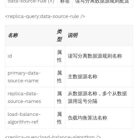
data-source-rule (+)
标签
读写分离数据源规则配置
<replica-query:data-source-rule />
类
名称
说明
型
属
id
读写分离数据源规则名称
性
primary-data-
属
主数据源名称
source-name
性
replica-data-
属
从数据源名称，多个从数据
source-names
性
源用逗号分隔
load-balance-
属
负载均衡算法名称
algorithm-ref
性
<replica-query:load-balance-algorithm />