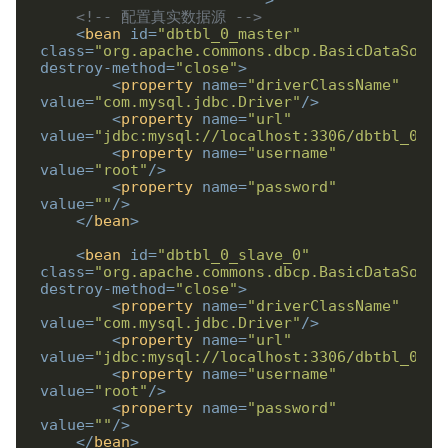
                        "
>
<!-- 配置真实数据源 -->
<
bean
id
=
"dbtbl_0_master"
class
=
"org.apache.commons.dbcp.BasicDataSourc
destroy-method
=
"close"
>
<
property
name
=
"driverClassName"
value
=
"com.mysql.jdbc.Driver"
/>
<
property
name
=
"url"
value
=
"jdbc:mysql://localhost:3306/dbtbl_0_ma
<
property
name
=
"username"
value
=
"root"
/>
<
property
name
=
"password"
value
=
""
/>
</
bean
>
<
bean
id
=
"dbtbl_0_slave_0"
class
=
"org.apache.commons.dbcp.BasicDataSourc
destroy-method
=
"close"
>
<
property
name
=
"driverClassName"
value
=
"com.mysql.jdbc.Driver"
/>
<
property
name
=
"url"
value
=
"jdbc:mysql://localhost:3306/dbtbl_0_sl
<
property
name
=
"username"
value
=
"root"
/>
<
property
name
=
"password"
value
=
""
/>
</
bean
>