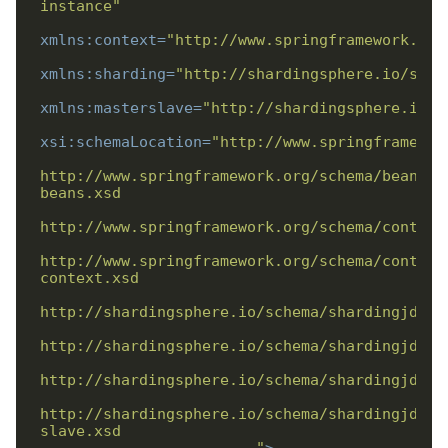
instance"
xmlns:context
=
"http://www.springframework.org
xmlns:sharding
=
"http://shardingsphere.io/sche
xmlns:masterslave
=
"http://shardingsphere.io/s
xsi:schemaLocation
=
http://www.springframework.org/schema/beans/s
http://www.springframework.org/schema/context
http://shardingsphere.io/schema/shardingjdbc/