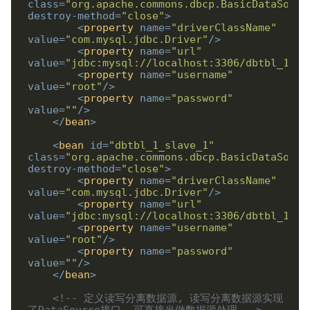
class
=
"org.apache.commons.dbcp.BasicDataSourc
destroy-method
=
"close"
>
<
property
name
=
"driverClassName"
value
=
"com.mysql.jdbc.Driver"
/>
<
property
name
=
"url"
value
=
"jdbc:mysql://localhost:3306/dbtbl_1_sl
<
property
name
=
"username"
value
=
"root"
/>
<
property
name
=
"password"
value
=
""
/>
</
bean
>
<
bean
id
=
"dbtbl_1_slave_1"
class
=
"org.apache.commons.dbcp.BasicDataSourc
destroy-method
=
"close"
>
<
property
name
=
"driverClassName"
value
=
"com.mysql.jdbc.Driver"
/>
<
property
name
=
"url"
value
=
"jdbc:mysql://localhost:3306/dbtbl_1_sl
<
property
name
=
"username"
value
=
"root"
/>
<
property
name
=
"password"
value
=
""
/>
</
bean
>
<!-- 定义读写分离数据源, 读写分离数据源实现
了DataSource接口, 可直接当做数据源处理 -->