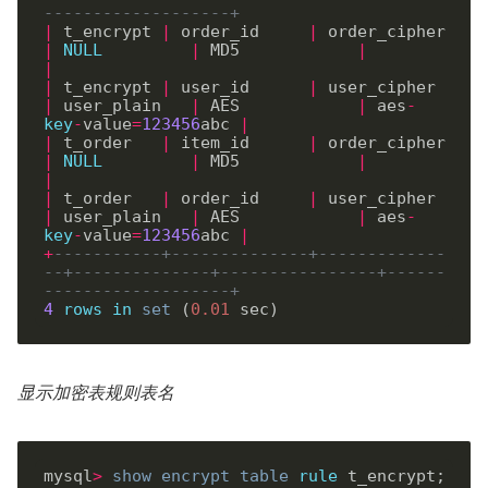
-------------------+
|
 t_encrypt 
|
 order_id     
|
 order_cipher  
|
NULL
|
 MD5            
|
|
|
 t_encrypt 
|
 user_id      
|
 user_cipher   
|
 user_plain   
|
 AES            
|
 aes
-
key
-
value
=
123456
abc 
|
|
 t_order   
|
 item_id      
|
 order_cipher  
|
NULL
|
 MD5            
|
|
|
 t_order   
|
 order_id     
|
 user_cipher   
|
 user_plain   
|
 AES            
|
 aes
-
key
-
value
=
123456
abc 
|
+
-----------+--------------+-------------
--+--------------+----------------+------
-------------------+
4
rows
in
set
 (
0
.
01
显示加密表规则表名
mysql
>
show
encrypt
table
rule