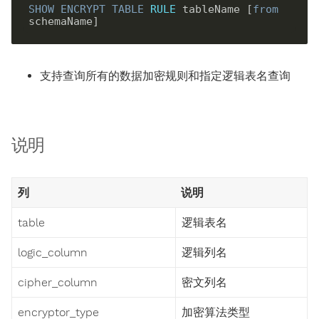
SHOW
ENCRYPT
TABLE
RULE
 tableName [
from
支持查询所有的数据加密规则和指定逻辑表名查询
说明
列
说明
table
逻辑表名
logic_column
逻辑列名
cipher_column
密文列名
encryptor_type
加密算法类型