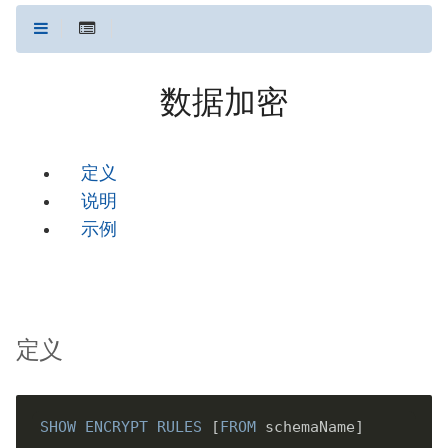
数据加密
定义
说明
示例
定义
SHOW
ENCRYPT
RULES
 [
FROM
 schemaName]
