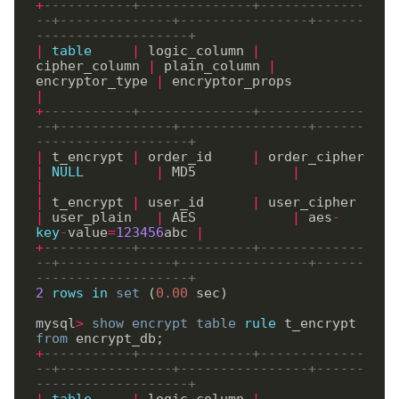
+
-----------+--------------+-------------
--+--------------+----------------+------
-------------------+
|
table
|
 logic_column 
|
cipher_column 
|
 plain_column 
|
encryptor_type 
|
 encryptor_props         
|
+
-----------+--------------+-------------
--+--------------+----------------+------
-------------------+
|
 t_encrypt 
|
 order_id     
|
 order_cipher  
|
NULL
|
 MD5            
|
|
|
 t_encrypt 
|
 user_id      
|
 user_cipher   
|
 user_plain   
|
 AES            
|
 aes
-
key
-
value
=
123456
abc 
|
+
-----------+--------------+-------------
--+--------------+----------------+------
-------------------+
2
rows
in
set
 (
0
.
00
 sec)

mysql
>
show
encrypt
table
rule
 t_encrypt 
from
+
-----------+--------------+-------------
--+--------------+----------------+------
-------------------+
|
table
|
 logic_column 
|