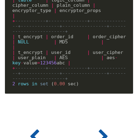
cipher_column 
|
 plain_column 
|
encryptor_type 
|
 encryptor_props         
|
+
-----------+--------------+-------------
--+--------------+----------------+------
-------------------+
|
 t_encrypt 
|
 order_id     
|
 order_cipher  
|
NULL
|
 MD5            
|
|
|
 t_encrypt 
|
 user_id      
|
 user_cipher   
|
 user_plain   
|
 AES            
|
 aes
-
key
-
value
=
123456
abc 
|
+
-----------+--------------+-------------
--+--------------+----------------+------
-------------------+
2
rows
in
set
 (
0
.
00