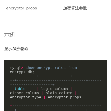
encryptor_props
加密算法参数
示例
显示加密规则
mysql
>
show
encrypt
rules
from
+
-----------+--------------+-------------
--+--------------+----------------+------
-------------------+
|
table
|
 logic_column 
|
cipher_column 
|
 plain_column 
|
encryptor_type 
|
 encryptor_props         
|
+
-----------+--------------+-------------
--+--------------+----------------+------