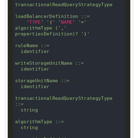
transactionalReadQueryStrategyType

loadBalancerDefinition ::
=
'
TYPE
'
'
(
'
'
NAME
'
'
=
'
algorithmType (
'
,
'
propertiesDefinition)
?
'
)
'
ruleName ::
=
  identifier

writeStorageUnitName ::
=
  identifier

storageUnitName ::
=
  identifier

transactionalReadQueryStrategyType 
::
=
  string

algorithmType ::
=
  string
