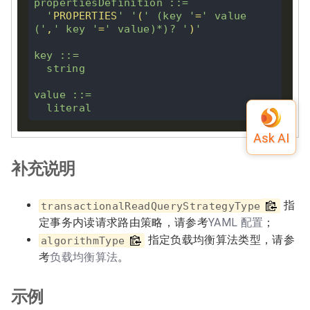
propertiesDefinition ::
=
'
PROPERTIES
'
'
(
'
 (
key
'
=
'
 value 
(
'
,
'
key
'
=
'
 value)
*
)
?
'
)
'
key
 ::
=
  string

value ::
=
补充说明
指
transactionalReadQueryStrategyType
定事务内读请求路由策略，请参考
YAML 配置
；
指定负载均衡算法类型，请参
algorithmType
考
负载均衡算法
。
示例