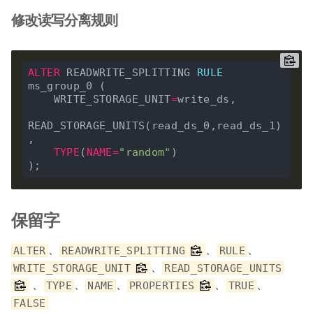
修改读写分离规则
ALTER
 READWRITE_SPLITTING 
RULE
ms_group_0 (

    WRITE_STORAGE_UNIT
=
write_ds,

READ_STORAGE_UNITS(read_ds_0,read_ds_1)
,

TYPE
(
NAME
=
"random"
)

保留字
、
、
、
ALTER
READWRITE_SPLITTING
RULE
、
WRITE_STORAGE_UNIT
READ_STORAGE_UNITS
、
、
、
、
、
TYPE
NAME
PROPERTIES
TRUE
FALSE