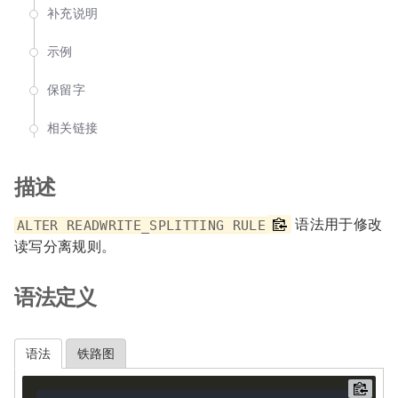
补充说明
示例
保留字
相关链接
描述
语法用于修改
ALTER READWRITE_SPLITTING RULE
读写分离规则。
语法定义
语法
铁路图