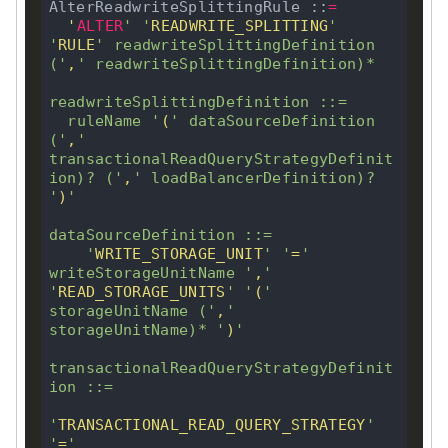
AlterReadwriteSplittingRule ::
=
'
ALTER
'
'
READWRITE_SPLITTING
'
NG
'
RULE
'
 readwriteSplittingDefinition 
(
'
,
'
 readwriteSplittingDefinition)
*
readwriteSplittingDefinition ::
=
  ruleName 
'
(
'
 dataSourceDefinition 
NG
(
'
,
'
transactionalReadQueryStrategyDefinit
ion)
?
 (
'
,
'
 loadBalancerDefinition)
?
'
)
'
NG
dataSourceDefinition ::
=
'
WRITE_STORAGE_UNIT
'
'
=
'
writeStorageUnitName 
'
,
'
'
READ_STORAGE_UNITS
'
'
(
'
storageUnitName (
'
,
'
storageUnitName)
*
'
)
'
transactionalReadQueryStrategyDefinit
ion ::
=
'
TRANSACTIONAL_READ_QUERY_STRATEGY
'
'
=
'