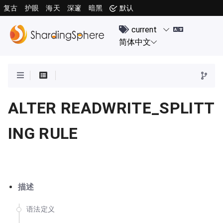
复古
护眼
海天
深邃
暗黑
默认
ALTER READWRITE_SPLITT
ING RULE
描述
语法定义